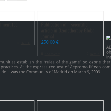
lment fee
Publication of 1 scientific
article in Ozonetherapy Global
Journal
250,00
€
Details
A
o
Add to cart
Details
i
ities establish the “rules of the game” so ozone thera
 practices. At the express request of Aepromo fifteen com
 to do it was the Community of Madrid on March 9, 2009.