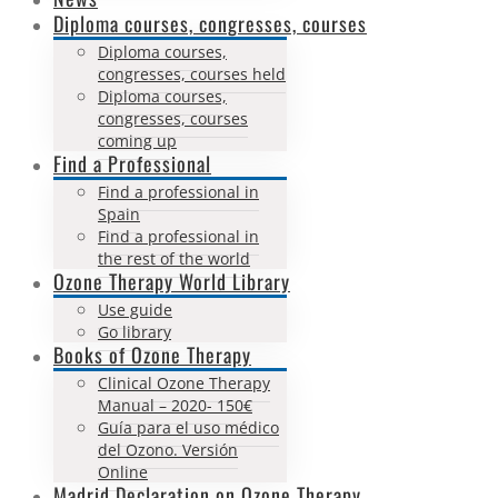
Diploma courses, congresses, courses
Diploma courses,
congresses, courses held
Diploma courses,
congresses, courses
coming up
Find a Professional
Find a professional in
Spain
Find a professional in
the rest of the world
Ozone Therapy World Library
Use guide
Go library
Books of Ozone Therapy
Clinical Ozone Therapy
Manual – 2020- 150€
Guía para el uso médico
del Ozono. Versión
Online
Madrid Declaration on Ozone Therapy