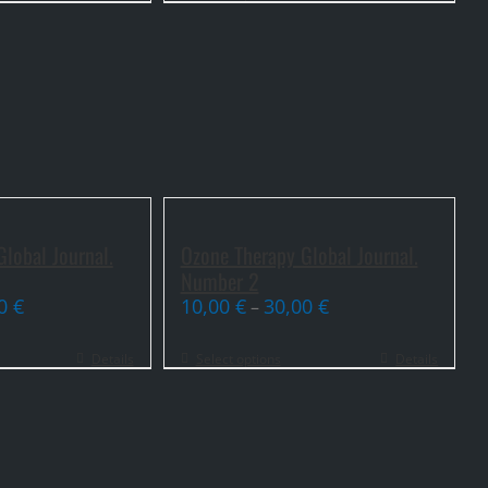
lobal Journal.
Ozone Therapy Global Journal.
Number 2
00
€
10,00
€
30,00
€
–
Details
Select options
Details