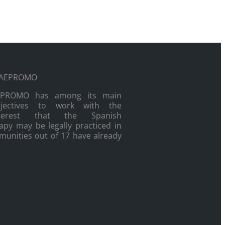
EPROMO has among its main
bjectives to work with the
nterest that the Spanish
py may be legally practiced in
munities out of 17 have already