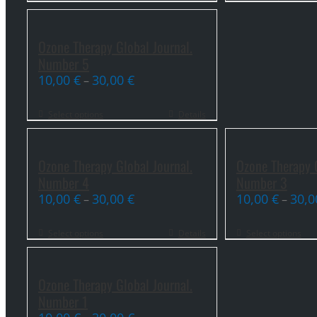
Ozone Therapy Global Journal.
Number 5
10,00
€
30,00
€
–
Select options
Details
Ozone Therapy Global Journal.
Ozone Therapy G
Number 4
Number 3
10,00
€
30,00
€
10,00
€
30,
–
–
Select options
Details
Select options
Ozone Therapy Global Journal.
Number 1