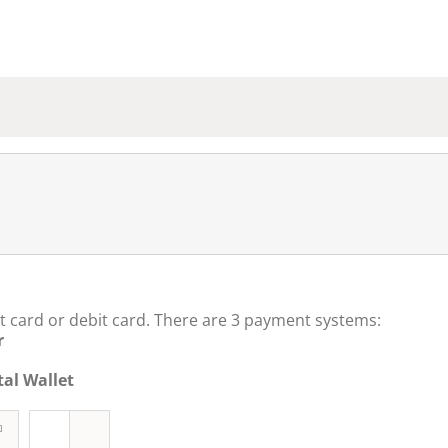
t card or debit card. There are 3 payment systems:
r
al Wallet