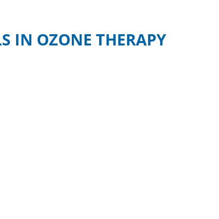
S IN OZONE THERAPY