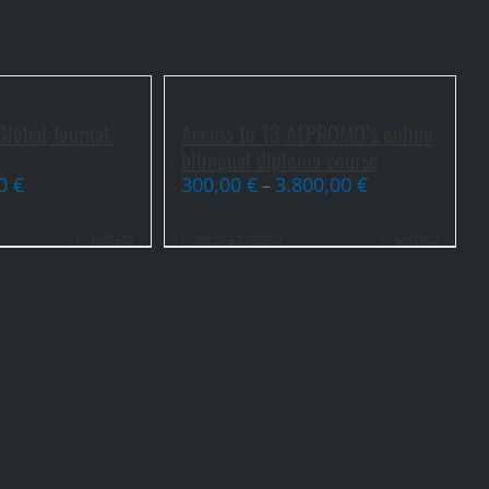
lobal Journal.
Access to 13 AEPROMO’s online
bilingual diploma course
00
€
300,00
€
3.800,00
€
–
Details
Select options
Details