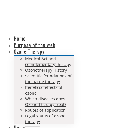
Home
Purpose of the web
Ozone Therapy
Medical Act and
complementary therapy
Ozonotherapy History
Scientific foundations of
the ozone therapy
Beneficial effects of
ozone
Which diseases does
Ozone Therapy treat?
Routes of application
Legal status of ozone
therapy
News