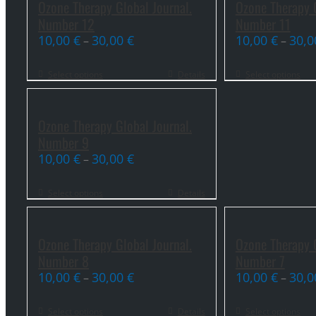
Ozone Therapy Global Journal.
Ozone Therapy G
Number 12
Number 11
10,00
€
30,00
€
10,00
€
30,
–
–
Select options
Details
Select options
Ozone Therapy Global Journal.
Number 9
10,00
€
30,00
€
–
Select options
Details
Ozone Therapy Global Journal.
Ozone Therapy G
Number 8
Number 7
10,00
€
30,00
€
10,00
€
30,
–
–
Select options
Details
Select options