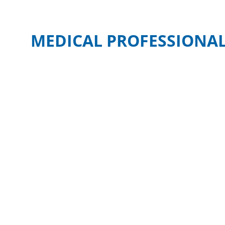
MEDICAL PROFESSIONAL