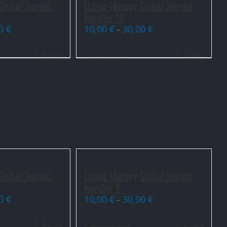
lobal Journal.
Ozone Therapy Global Journal.
Number 10
00
€
10,00
€
30,00
€
–
Details
Select options
Details
lobal Journal.
Ozone Therapy Global Journal.
Number 6
00
€
10,00
€
30,00
€
–
Details
Select options
Details