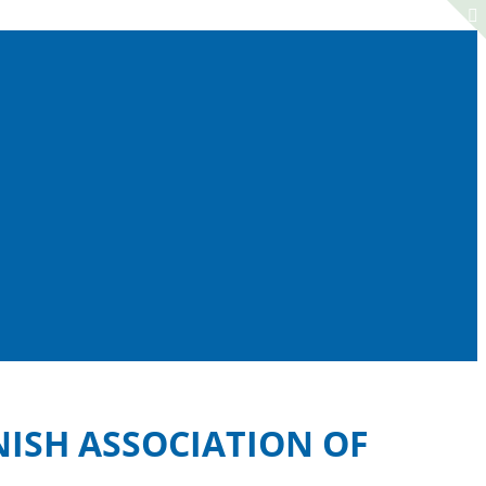
NISH ASSOCIATION OF