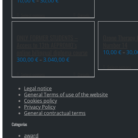
10,00
€
30,00
€
–
Select options
Details
ONLY FORMER STUDENTS –
Ozone Therapy G
Access to 13th AEPROMO’s
Number 14
online bilingual diploma course
10,00
€
30,
–
300,00
€
3.040,00
€
–
Select options
Select options
Details
Legal notice
General Terms of use of the website
Cookies policy
Privacy Policy
General contractual terms
Categorías
award