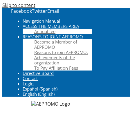
Skip to content
Facebook
Twitter
Email
Navigation Manual
ACCESS THE MEMBERS AREA
Annual fee
REASONS TO JOINT AEPROMO
Become a Member of
AEPROMO
Reasons to join AEPROMO:
Achievements of the
organization
To Pay Affiliation Fees
Directive Board
Contact
Login
Español
(
Spanish
)
English
(
English
)