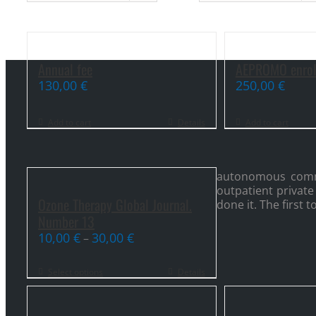
Annual fee
AEPROMO enrol
130,00
€
250,00
€
Add to cart
Details
Add to cart
autonomous commun
outpatient private
Ozone Therapy Global Journal.
done it. The first
Number 13
10,00
€
30,00
€
–
Select options
Details