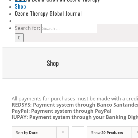
Shop
Ozone Therapy Global Journal
Search for:
Shop
All payments for purchases must be made with a credi
REDSYS: Payment system through Banco Santande
PayPal: Payment system through PayPal
IUPAY: Payment system through your Banking Digit
Sort by
Date
Show
20 Products