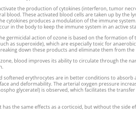
ctivate the production of cytokines (interferon, tumor necros
l blood. These activated blood cells are taken up by the l
e cytokines produces a modulation of the immune system. T
occur in the body to keep the immune system in an active sta
The germicidal action of ozone is based on the formation of 
such as superoxide), which are especially toxic for anaerob
reaking down these products and eliminate them from the
ozone, blood improves its ability to circulate through the na
n.
d softened erythrocytes are in better conditions to absorb
urface and deformability. The arterial oxygen pressure incr
spho glyceratel) is observed, which facilitates the transfer
 It has the same effects as a corticoid, but without the side eff