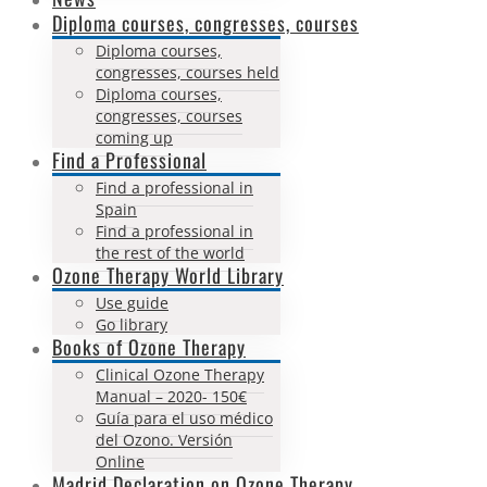
Diploma courses, congresses, courses
Diploma courses,
congresses, courses held
Diploma courses,
congresses, courses
coming up
Find a Professional
Find a professional in
Spain
Find a professional in
the rest of the world
Ozone Therapy World Library
Use guide
Go library
Books of Ozone Therapy
Clinical Ozone Therapy
Manual – 2020- 150€
Guía para el uso médico
del Ozono. Versión
Online
Madrid Declaration on Ozone Therapy