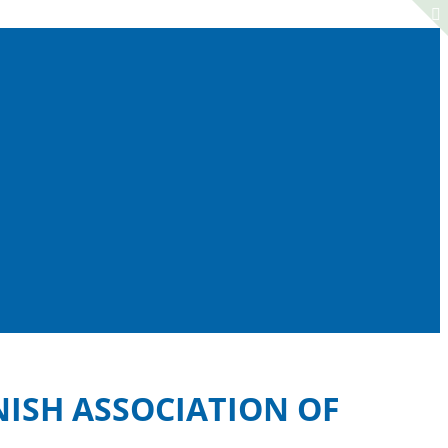
NISH ASSOCIATION OF