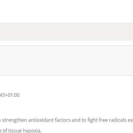
:43+01:00
 strengthen antioxidant factors and to fight free radicals ex
e of tissue hypoxia.