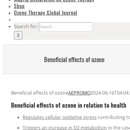
Shop
Ozone Therapy Global Journal
Search for:
Beneficial effects of ozone
Beneficial effects of ozone
AEPROMO
2024-06-16T04:04
Beneficial effects of ozone in relation to health
Regulates cellular oxidative stress
contributing to
Triggers an increase in O2 metabolism
in the cas