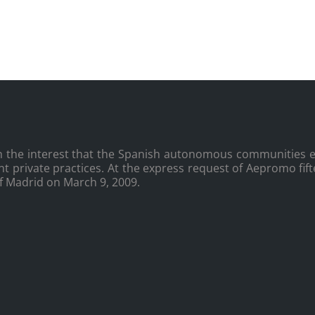
the interest that the Spanish autonomous communities es
nt private practices. At the express request of Aepromo fi
of Madrid on March 9, 2009.