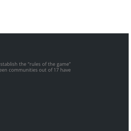
tablish the “rules of the game”
fteen communities out of 17 have