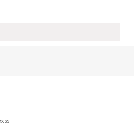
cess.