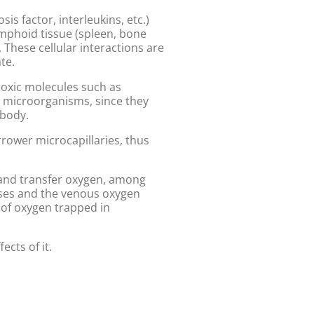
is factor, interleukins, etc.)
ymphoid tissue (spleen, bone
hese cellular interactions are
te.
toxic molecules such as
ic microorganisms, since they
 body.
rrower microcapillaries, thus
 and transfer oxygen, among
eases and the venous oxygen
 of oxygen trapped in
ects of it.