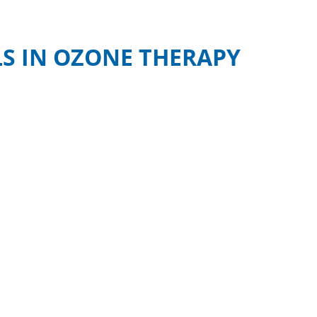
S IN OZONE THERAPY