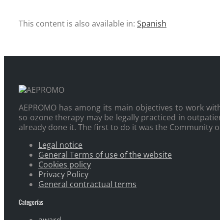
This content is also available in:
Spanish
AEPROMO has among its main objectives to work with 
so ozone therapy may be legally practiced in outpatie
already done it. The first to do it was the Community 
Legal notice
General Terms of use of the website
Cookies policy
Privacy Policy
General contractual terms
Categorías