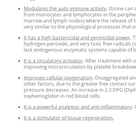
Modulates the auto immune activity
. Ozone can a
from monocytes and lymphocytes in the periphera
marrow and lymph nodes) where the release of th
very similar to the physiological processes that 
It has a high bactericidal and germicidal power
. 
hydrogen peroxide, and very toxic free radicals (
lack endogenous enzymatic systems capable of b
It is a circulatory activator
. After treatment with 
improving microcirculation by platelet breakdow
Improves cellular oxygenation
. Disaggregated an
other factors, due to the greater free contact s
pressure decreases. An increase in 2.3 DPG (Dipho
oxyhemoglobin in red blood cells.
It is a powerful analgesic and anti-inflammatory
.
It is a stimulator of tissue regeneration.