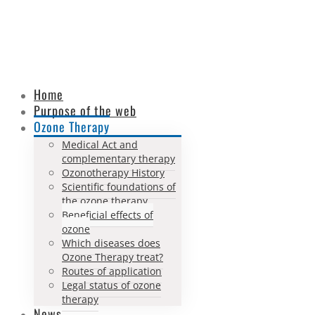
Home
Purpose of the web
Ozone Therapy
Medical Act and
complementary therapy
Ozonotherapy History
Scientific foundations of
the ozone therapy
Beneficial effects of
ozone
Which diseases does
Ozone Therapy treat?
Routes of application
Legal status of ozone
therapy
News