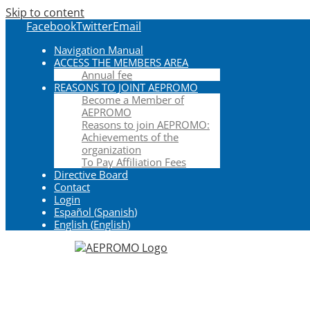
Skip to content
Facebook
Twitter
Email
Navigation Manual
ACCESS THE MEMBERS AREA
Annual fee
REASONS TO JOINT AEPROMO
Become a Member of
AEPROMO
Reasons to join AEPROMO:
Achievements of the
organization
To Pay Affiliation Fees
Directive Board
Contact
Login
Español
(
Spanish
)
English
(
English
)