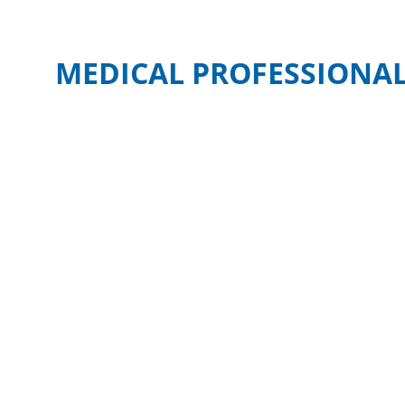
MEDICAL PROFESSIONAL