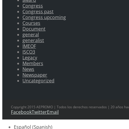
award
Congress
Congress past
Congress upcoming
Courses
Document
general
generalist
IMEOF
ISCO3
Legacy
Members
News
Newspaper
Uncategorized
Copyright 2015 AEPROMO | Todos los derechos reservados | 20 años hac
Facebook
Twitter
Email
Español
(
Spanish
)