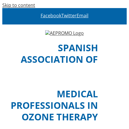
Skip to content
Facebook
Twitter
Email
SPANISH
ASSOCIATION OF
MEDICAL
PROFESSIONALS IN
OZONE THERAPY