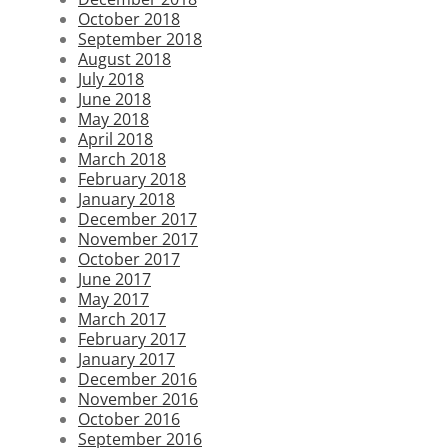
October 2018
September 2018
August 2018
July 2018
June 2018
May 2018
April 2018
March 2018
February 2018
January 2018
December 2017
November 2017
October 2017
June 2017
May 2017
March 2017
February 2017
January 2017
December 2016
November 2016
October 2016
September 2016