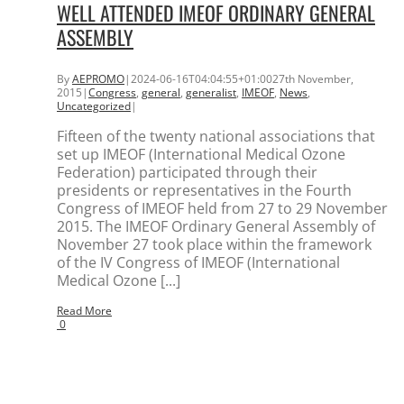
WELL ATTENDED IMEOF ORDINARY GENERAL
ASSEMBLY
By
AEPROMO
|
2024-06-16T04:04:55+01:00
27th November,
2015
|
Congress
,
general
,
generalist
,
IMEOF
,
News
,
Uncategorized
|
Fifteen of the twenty national associations that
set up IMEOF (International Medical Ozone
Federation) participated through their
presidents or representatives in the Fourth
Congress of IMEOF held from 27 to 29 November
2015. The IMEOF Ordinary General Assembly of
November 27 took place within the framework
of the IV Congress of IMEOF (International
Medical Ozone [...]
Read More
0