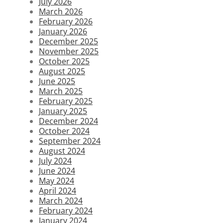
July 2026
March 2026
February 2026
January 2026
December 2025
November 2025
October 2025
August 2025
June 2025
March 2025
February 2025
January 2025
December 2024
October 2024
September 2024
August 2024
July 2024
June 2024
May 2024
April 2024
March 2024
February 2024
January 2024