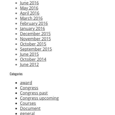
June 2016
May 2016
April 2016
March 2016
February 2016
January 2016
December 2015
November 2015
October 2015
September 2015
June 2015
October 2014
June 2012
Categories
award
Congress
Congress past
Congress upcoming
Courses
Document
general