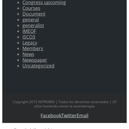
Congress upcoming
Courses
Document
general
generalist
IMEOF
ISCO3
Legacy
Members
News
Newspaper
Uncategorized
Copyright 2015 AEPROMO | Todos los derechos reservados | 20
años haciendo crecer la ozonoterapia
Facebook
Twitter
Email