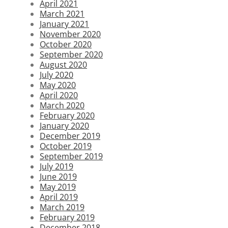
April 2021
March 2021
January 2021
November 2020
October 2020
September 2020
August 2020
July 2020
May 2020
April 2020
March 2020
February 2020
January 2020
December 2019
October 2019
September 2019
July 2019
June 2019
May 2019
April 2019
March 2019
February 2019
December 2018