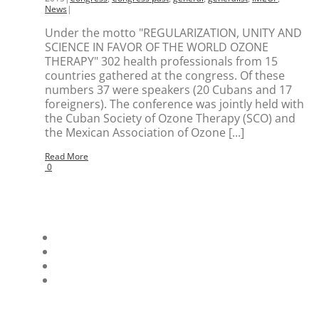
News
|
Under the motto "REGULARIZATION, UNITY AND
SCIENCE IN FAVOR OF THE WORLD OZONE
THERAPY" 302 health professionals from 15
countries gathered at the congress. Of these
numbers 37 were speakers (20 Cubans and 17
foreigners). The conference was jointly held with
the Cuban Society of Ozone Therapy (SCO) and
the Mexican Association of Ozone [...]
Read More
0