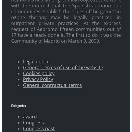
with the interest that the Spanish autonomous
communities establish the “rules of the game” so
ozone therapy may be legally practiced in
outpatient private practices. At the express
request of Aepromo fifteen communities out of
17 have already done it. The first to do it was the
Community of Madrid on March 9, 2009.
Legal notice
General Terms of use of the website
Cookies policy
Privacy Policy
General contractual terms
Categorías
award
Congress
Congress past