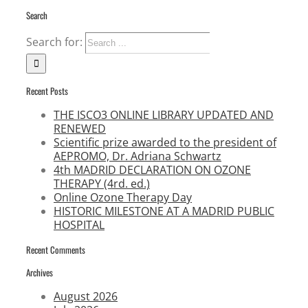
Search
Search for:
Recent Posts
THE ISCO3 ONLINE LIBRARY UPDATED AND
RENEWED
Scientific prize awarded to the president of
AEPROMO, Dr. Adriana Schwartz
4th MADRID DECLARATION ON OZONE
THERAPY (4rd. ed.)
Online Ozone Therapy Day
HISTORIC MILESTONE AT A MADRID PUBLIC
HOSPITAL
Recent Comments
Archives
August 2026