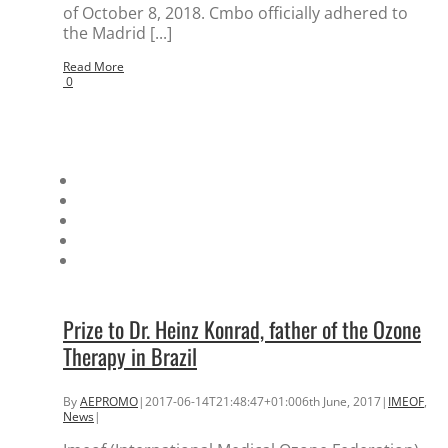
of October 8, 2018. Cmbo officially adhered to
the Madrid [...]
Read More
0
Prize to Dr. Heinz Konrad, father of the Ozone
Therapy in Brazil
By
AEPROMO
|
2017-06-14T21:48:47+01:00
6th June, 2017
|
IMEOF
,
News
|