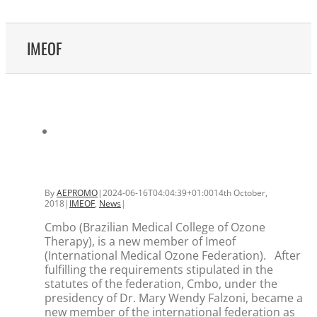
IMEOF
By
AEPROMO
|
2024-06-16T04:04:39+01:00
14th October,
2018
|
IMEOF
,
News
|
Cmbo (Brazilian Medical College of Ozone
Therapy), is a new member of Imeof
(International Medical Ozone Federation). After
fulfilling the requirements stipulated in the
statutes of the federation, Cmbo, under the
presidency of Dr. Mary Wendy Falzoni, became a
new member of the international federation as