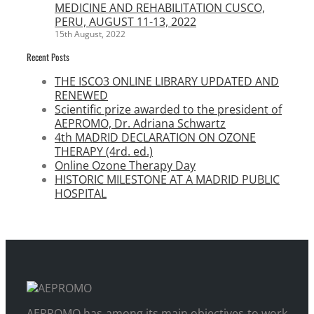
MEDICINE AND REHABILITATION CUSCO,
PERU, AUGUST 11-13, 2022
15th August, 2022
Recent Posts
THE ISCO3 ONLINE LIBRARY UPDATED AND
RENEWED
Scientific prize awarded to the president of
AEPROMO, Dr. Adriana Schwartz
4th MADRID DECLARATION ON OZONE
THERAPY (4rd. ed.)
Online Ozone Therapy Day
HISTORIC MILESTONE AT A MADRID PUBLIC
HOSPITAL
AEPROMO has among its main objectives to work