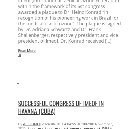
Imeof (International Medical Ozone Federation)
within the framework of its 6st congress
awarded a plaque to Dr. Heinz Konrad “in
recognition of his pioneering work in Brazil for
the medical use of ozone”. The plaque is signed
by Dr. Adriana Schwartz and Dr. Frank
Shallenberger, respectively president and vice
president of Imeof. Dr. Konrad received [...]
Read More
0
SUCCESSFUL CONGRESS OF IMEOF IN
HAVANA (CUBA)
By
AEPROMO
|
2024-06-16T04:04:55+01:00
29th November,
2015
|
Congress
,
Congress past
,
general
,
generalist
,
IMEOF
,