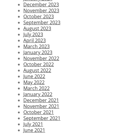
December 2023
November 2023
October 2023
September 2023
August 2023
July 2023
April 2023
March 2023
January 2023
November 2022
October 2022
August 2022
June 2022
May 2022
March 2022
January 2022
December 2021
November 2021
October 2021
September 2021
July 2021
June 2021