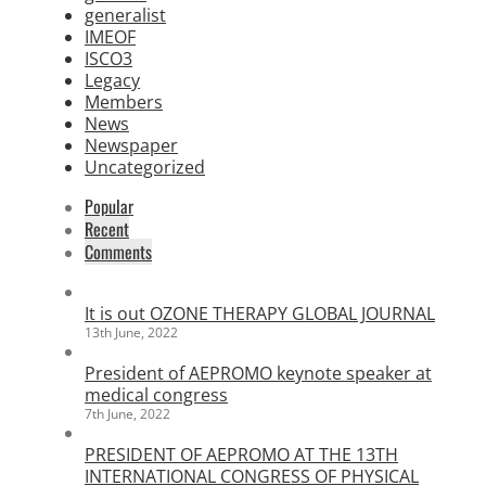
generalist
IMEOF
ISCO3
Legacy
Members
News
Newspaper
Uncategorized
Popular
Recent
Comments
It is out OZONE THERAPY GLOBAL JOURNAL
13th June, 2022
President of AEPROMO keynote speaker at
medical congress
7th June, 2022
PRESIDENT OF AEPROMO AT THE 13TH
INTERNATIONAL CONGRESS OF PHYSICAL