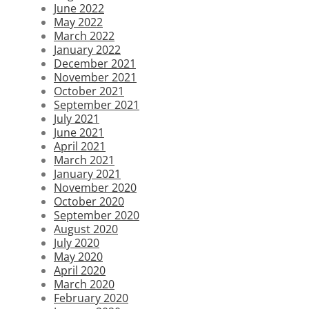
June 2022
May 2022
March 2022
January 2022
December 2021
November 2021
October 2021
September 2021
July 2021
June 2021
April 2021
March 2021
January 2021
November 2020
October 2020
September 2020
August 2020
July 2020
May 2020
April 2020
March 2020
February 2020