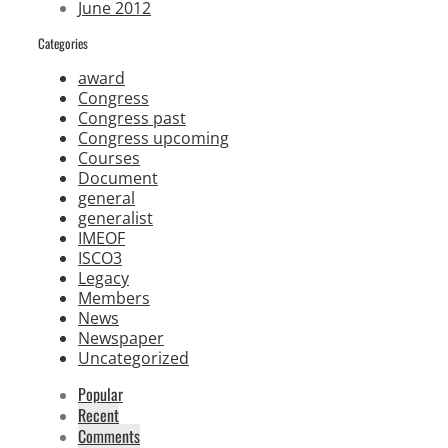
June 2012
Categories
award
Congress
Congress past
Congress upcoming
Courses
Document
general
generalist
IMEOF
ISCO3
Legacy
Members
News
Newspaper
Uncategorized
Popular
Recent
Comments