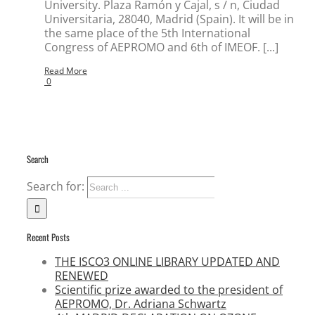
University. Plaza Ramón y Cajal, s / n, Ciudad
Universitaria, 28040, Madrid (Spain). It will be in
the same place of the 5th International
Congress of AEPROMO and 6th of IMEOF. [...]
Read More
0
Search
Search for:
Recent Posts
THE ISCO3 ONLINE LIBRARY UPDATED AND
RENEWED
Scientific prize awarded to the president of
AEPROMO, Dr. Adriana Schwartz