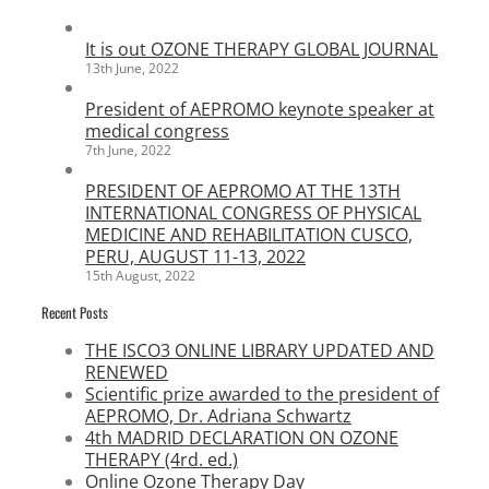
It is out OZONE THERAPY GLOBAL JOURNAL
13th June, 2022
President of AEPROMO keynote speaker at
medical congress
7th June, 2022
PRESIDENT OF AEPROMO AT THE 13TH
INTERNATIONAL CONGRESS OF PHYSICAL
MEDICINE AND REHABILITATION CUSCO,
PERU, AUGUST 11-13, 2022
15th August, 2022
Recent Posts
THE ISCO3 ONLINE LIBRARY UPDATED AND
RENEWED
Scientific prize awarded to the president of
AEPROMO, Dr. Adriana Schwartz
4th MADRID DECLARATION ON OZONE
THERAPY (4rd. ed.)
Online Ozone Therapy Day