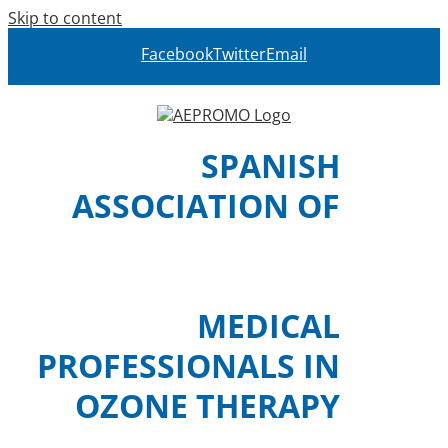
Skip to content
Facebook
Twitter
Email
SPANISH
ASSOCIATION OF
MEDICAL
PROFESSIONALS IN
OZONE THERAPY