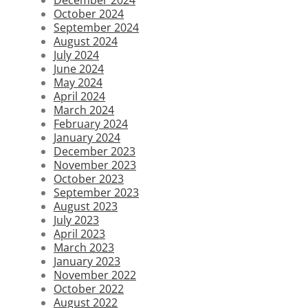
October 2024
September 2024
August 2024
July 2024
June 2024
May 2024
April 2024
March 2024
February 2024
January 2024
December 2023
November 2023
October 2023
September 2023
August 2023
July 2023
April 2023
March 2023
January 2023
November 2022
October 2022
August 2022