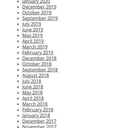
January 2020
December 2019
October 2019
September 2019
July 2019
June 2019
May 2019
April 2019
March 2019
February 2019
December 2018
October 2018
September 2018
August 2018
July 2018
June 2018
May 2018
April 2018
March 2018
February 2018
January 2018
December 2017
November 2017