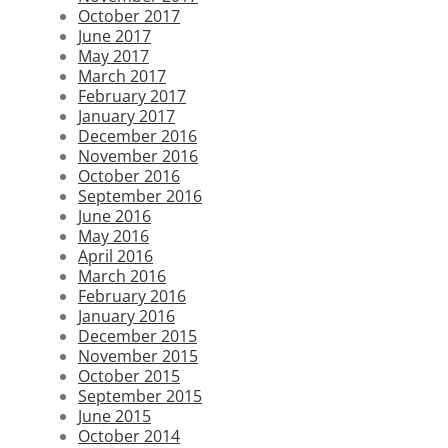
October 2017
June 2017
May 2017
March 2017
February 2017
January 2017
December 2016
November 2016
October 2016
September 2016
June 2016
May 2016
April 2016
March 2016
February 2016
January 2016
December 2015
November 2015
October 2015
September 2015
June 2015
October 2014