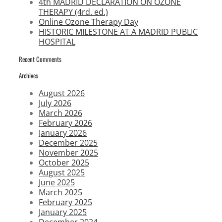
4th MADRID DECLARATION ON OZONE
THERAPY (4rd. ed.)
Online Ozone Therapy Day
HISTORIC MILESTONE AT A MADRID PUBLIC
HOSPITAL
Recent Comments
Archives
August 2026
July 2026
March 2026
February 2026
January 2026
December 2025
November 2025
October 2025
August 2025
June 2025
March 2025
February 2025
January 2025
December 2024