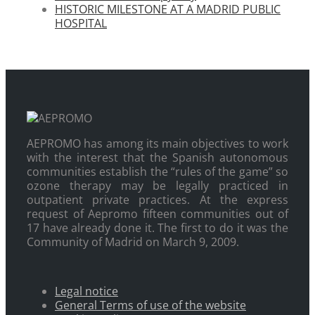
HISTORIC MILESTONE AT A MADRID PUBLIC
HOSPITAL
AEPROMO has among its main objectives to work
with the interest that the Spanish autonomous
communities establish the “rules of the game” so
ozone therapy may be legally practiced in
outpatient private practices. At the express
request of Aepromo fifteen communities out of
17 have already done it. The first to do it was the
Community of Madrid on March 9, 2009.
Legal notice
General Terms of use of the website