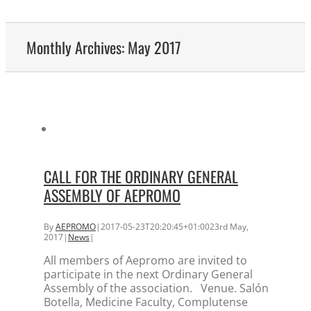
Monthly Archives:
May 2017
CALL FOR THE ORDINARY GENERAL
ASSEMBLY OF AEPROMO
By
AEPROMO
|
2017-05-23T20:20:45+01:00
23rd May,
2017
|
News
|
All members of Aepromo are invited to
participate in the next Ordinary General
Assembly of the association. Venue. Salón
Botella, Medicine Faculty, Complutense