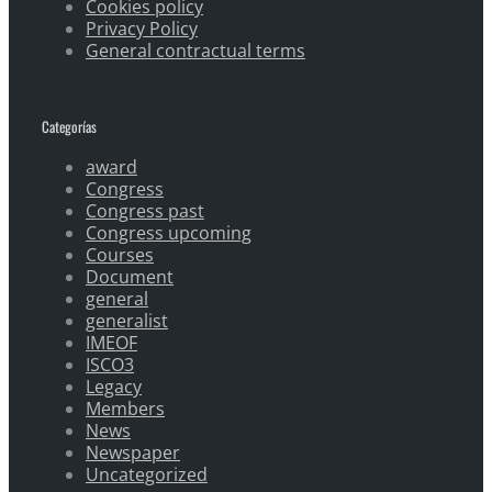
Cookies policy
Privacy Policy
General contractual terms
Categorías
award
Congress
Congress past
Congress upcoming
Courses
Document
general
generalist
IMEOF
ISCO3
Legacy
Members
News
Newspaper
Uncategorized