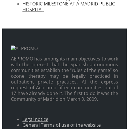
HISTORIC MILESTONE AT A MADRID PUBLIC
HOSPITAL
AEPROMO has among its main objectives to work
with the interest that the Spanish autonomous
communities establish the “rules of the game” so
ozone therapy may be legally practiced in
outpatient private practices. At the express
request of Aepromo fifteen communities out of
17 have already done it. The first to do it was the
Community of Madrid on March 9, 2009.
Legal notice
General Terms of use of the website