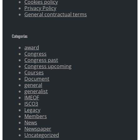
Cookies policy
Privacy Policy
General contractual terms
Categorías
award
Congress
Congress past
Congress upcoming
Courses
Document
general
generalist
IMEOF
ISCO3
Legacy
Members
News
Newspaper
Uncategorized