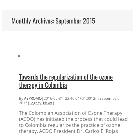
Monthly Archives:
September 2015
Towards the regularization of the ozone
therapy in Colombia
By
AEPROMO
|
2016-05-31T22:40:04+01:00
12th September,
2015
|
Legacy
,
News
|
The Colombian Association of Ozone Therapy
(ACDO) has initiated the process that could lead
to Colombia regularize the practice of ozone
therapy. ACDO President Dr. Carlos E. Rojas