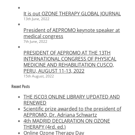
It is out OZONE THERAPY GLOBAL JOURNAL
13th June, 2022
President of AEPROMO keynote speaker at
medical congress
7th June, 2022
PRESIDENT OF AEPROMO AT THE 13TH
INTERNATIONAL CONGRESS OF PHYSICAL
MEDICINE AND REHABILITATION CUSCO,
PERU, AUGUST 11-13, 2022
15th August, 2022
Recent Posts
THE ISCO3 ONLINE LIBRARY UPDATED AND
RENEWED
Scientific prize awarded to the president of
AEPROMO, Dr. Adriana Schwartz
4th MADRID DECLARATION ON OZONE
THERAPY (4rd. ed.)
Online Ozone Therapy Day