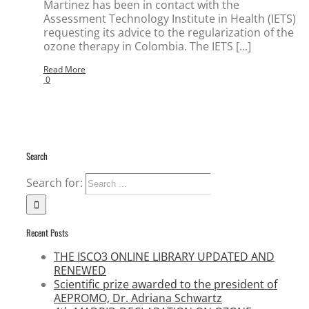
Martinez has been in contact with the
Assessment Technology Institute in Health (IETS)
requesting its advice to the regularization of the
ozone therapy in Colombia. The IETS [...]
Read More
0
Search
Search for:
Recent Posts
THE ISCO3 ONLINE LIBRARY UPDATED AND
RENEWED
Scientific prize awarded to the president of
AEPROMO, Dr. Adriana Schwartz