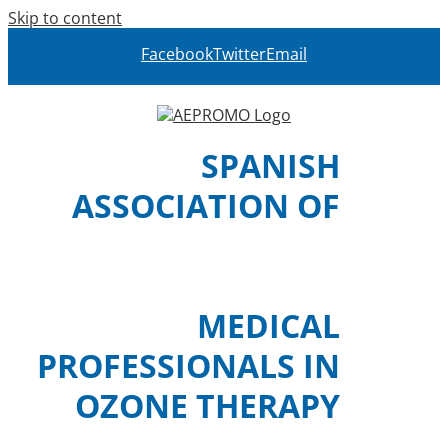
Skip to content
Facebook
Twitter
Email
SPANISH
ASSOCIATION OF
MEDICAL
PROFESSIONALS IN
OZONE THERAPY