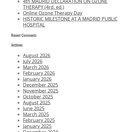
4th MADRID DECLARATION ON OZONE
THERAPY (4rd. ed.)
Online Ozone Therapy Day
HISTORIC MILESTONE AT A MADRID PUBLIC
HOSPITAL
Recent Comments
Archives
August 2026
July 2026
March 2026
February 2026
January 2026
December 2025
November 2025
October 2025
August 2025
June 2025
March 2025
February 2025
January 2025
December 2024