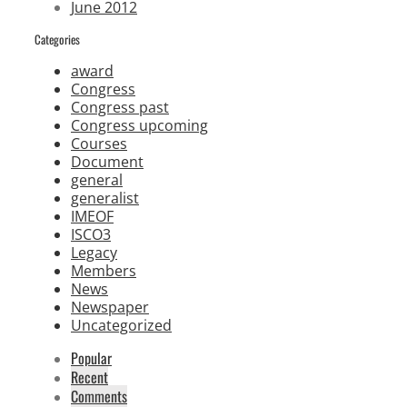
June 2012
Categories
award
Congress
Congress past
Congress upcoming
Courses
Document
general
generalist
IMEOF
ISCO3
Legacy
Members
News
Newspaper
Uncategorized
Popular
Recent
Comments