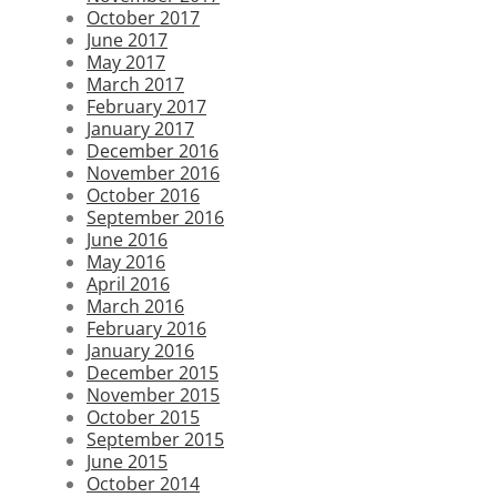
October 2017
June 2017
May 2017
March 2017
February 2017
January 2017
December 2016
November 2016
October 2016
September 2016
June 2016
May 2016
April 2016
March 2016
February 2016
January 2016
December 2015
November 2015
October 2015
September 2015
June 2015
October 2014