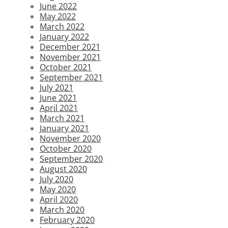
June 2022
May 2022
March 2022
January 2022
December 2021
November 2021
October 2021
September 2021
July 2021
June 2021
April 2021
March 2021
January 2021
November 2020
October 2020
September 2020
August 2020
July 2020
May 2020
April 2020
March 2020
February 2020