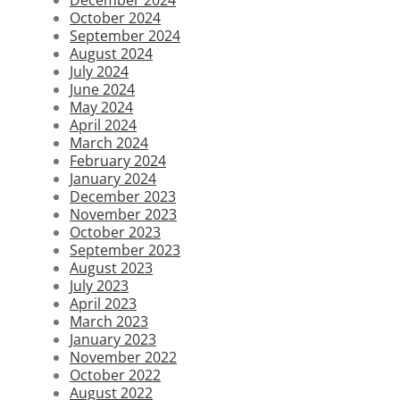
October 2024
September 2024
August 2024
July 2024
June 2024
May 2024
April 2024
March 2024
February 2024
January 2024
December 2023
November 2023
October 2023
September 2023
August 2023
July 2023
April 2023
March 2023
January 2023
November 2022
October 2022
August 2022