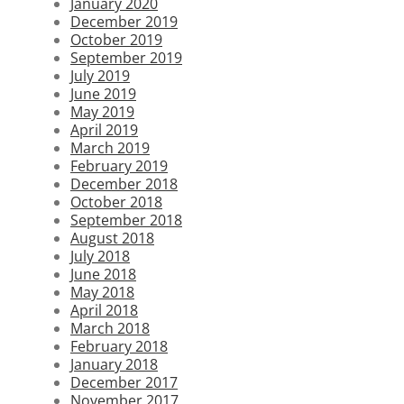
January 2020
December 2019
October 2019
September 2019
July 2019
June 2019
May 2019
April 2019
March 2019
February 2019
December 2018
October 2018
September 2018
August 2018
July 2018
June 2018
May 2018
April 2018
March 2018
February 2018
January 2018
December 2017
November 2017