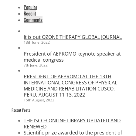
Popular
Recent
Comments
It is out OZONE THERAPY GLOBAL JOURNAL
13th June, 2022
President of AEPROMO keynote speaker at
medical congress
7th June, 2022
PRESIDENT OF AEPROMO AT THE 13TH
INTERNATIONAL CONGRESS OF PHYSICAL
MEDICINE AND REHABILITATION CUSCO,
PERU, AUGUST 11-13, 2022
15th August, 2022
Recent Posts
THE ISCO3 ONLINE LIBRARY UPDATED AND
RENEWED
Scientific prize awarded to the president of