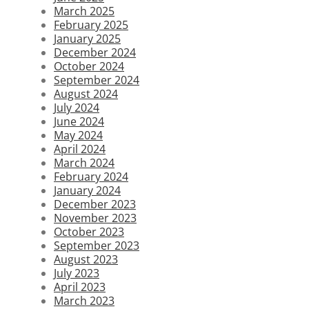
March 2025
February 2025
January 2025
December 2024
October 2024
September 2024
August 2024
July 2024
June 2024
May 2024
April 2024
March 2024
February 2024
January 2024
December 2023
November 2023
October 2023
September 2023
August 2023
July 2023
April 2023
March 2023