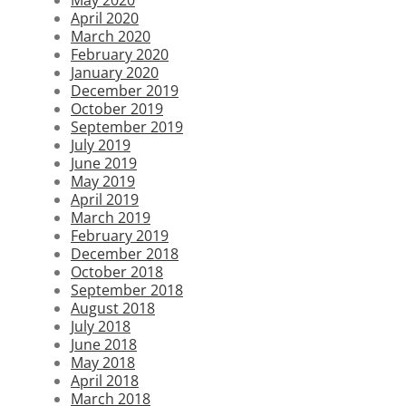
April 2020
March 2020
February 2020
January 2020
December 2019
October 2019
September 2019
July 2019
June 2019
May 2019
April 2019
March 2019
February 2019
December 2018
October 2018
September 2018
August 2018
July 2018
June 2018
May 2018
April 2018
March 2018