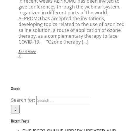
In recent weeks AEPROMO has been invited to
give conferences through the webinar system,
organized in different parts of the world.
AEPROMO has accepted the invitations,
developing topics related to the use of ozonized
saline solution, a route of application of ozone
therapy, as a complementary therapy to face
COVID-19. "Ozone therapy [...]
Read More
0
Search
Search for:
Recent Posts