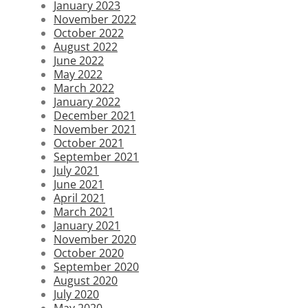
January 2023
November 2022
October 2022
August 2022
June 2022
May 2022
March 2022
January 2022
December 2021
November 2021
October 2021
September 2021
July 2021
June 2021
April 2021
March 2021
January 2021
November 2020
October 2020
September 2020
August 2020
July 2020
May 2020