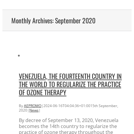
Monthly Archives:
September 2020
VENEZUELA, THE FOURTEENTH COUNTRY IN
THE WORLD TO REGULARIZE THE PRACTICE
OF OZONE THERAPY
By
AEPROMO
|
2024-06-16T04:04:36+01:00
15th September,
2020
|
News
|
By decree of September 13, 2020, Venezuela
becomes the 14th country to regularize the
practice of ozone therapy throughout the