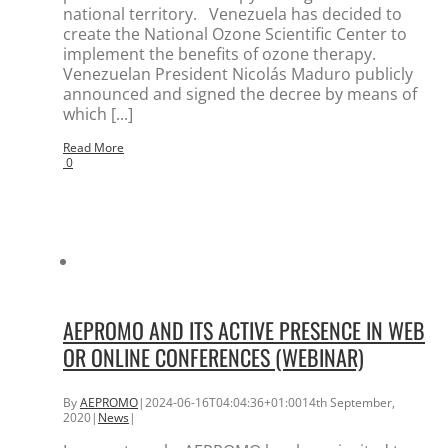
national territory. Venezuela has decided to
create the National Ozone Scientific Center to
implement the benefits of ozone therapy.
Venezuelan President Nicolás Maduro publicly
announced and signed the decree by means of
which [...]
Read More
0
AEPROMO AND ITS ACTIVE PRESENCE IN WEB
OR ONLINE CONFERENCES (WEBINAR)
By
AEPROMO
|
2024-06-16T04:04:36+01:00
14th September,
2020
|
News
|