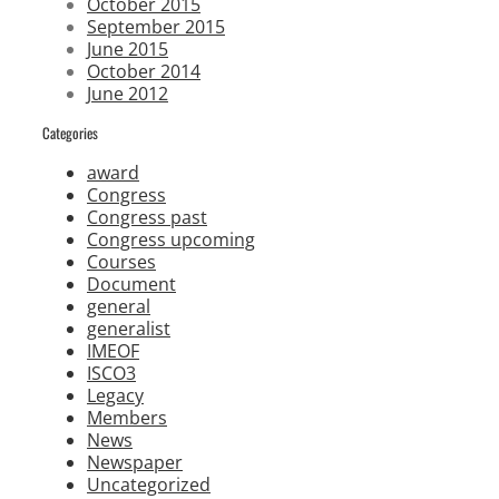
October 2015
September 2015
June 2015
October 2014
June 2012
Categories
award
Congress
Congress past
Congress upcoming
Courses
Document
general
generalist
IMEOF
ISCO3
Legacy
Members
News
Newspaper
Uncategorized