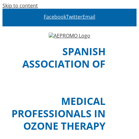
Skip to content
Facebook
Twitter
Email
SPANISH
ASSOCIATION OF
MEDICAL
PROFESSIONALS IN
OZONE THERAPY