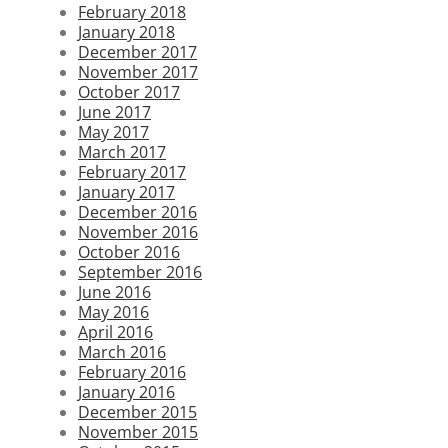
February 2018
January 2018
December 2017
November 2017
October 2017
June 2017
May 2017
March 2017
February 2017
January 2017
December 2016
November 2016
October 2016
September 2016
June 2016
May 2016
April 2016
March 2016
February 2016
January 2016
December 2015
November 2015