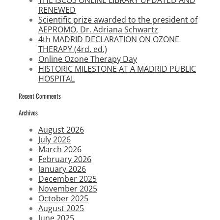
THE ISCO3 ONLINE LIBRARY UPDATED AND
RENEWED
Scientific prize awarded to the president of
AEPROMO, Dr. Adriana Schwartz
4th MADRID DECLARATION ON OZONE
THERAPY (4rd. ed.)
Online Ozone Therapy Day
HISTORIC MILESTONE AT A MADRID PUBLIC
HOSPITAL
Recent Comments
Archives
August 2026
July 2026
March 2026
February 2026
January 2026
December 2025
November 2025
October 2025
August 2025
June 2025