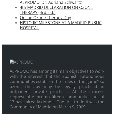
AEPROMO, Dr. Adriana Schwartz
4th MADRID DECLARATION ON OZONE
THERAPY (4rd. ed.)
Online Ozone Therapy Day
HISTORIC MILESTONE AT A MADRID PUBLIC
HOSPITAL
AEPROMO has among its main objectives to work
with the interest that the Spanish autonomous
communities establish the “rules of the game” so
ozone therapy may be legally practiced in
outpatient private practices. At the express
request of Aepromo fifteen communities out of
17 have already done it. The first to do it was the
Community of Madrid on March 9, 2009.