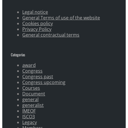
Legal notice
General Terms of use of the website
Cookies policy
Privacy Policy
General contractual terms
Categorías
award
Congress
Congress past
Congress upcoming
Courses
Document
general
generalist
IMEOF
ISCO3
Legacy