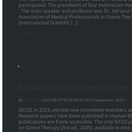
participated. The presidents of four Indonesian me
The main speaker and professor was Dr. Adriana 
Association of Medical Professionals in Ozone Thera
(International Scientific [...]
Read More
0
New Papers in Human Medicine and Veterinary I
By
AEPROMO
|
2023-09-07T02:04:26+01:00
7th September, 2023
|
Ne
ISCO3, in 2023, elected new committee members a
Research papers have been published in Human Me
publications are freely accessible. The only ISCO
on Ozone Therapy (3rd ed., 2020), available in nine