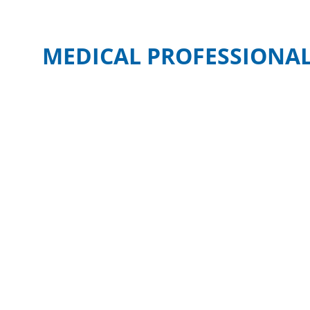
MEDICAL PROFESSIONAL