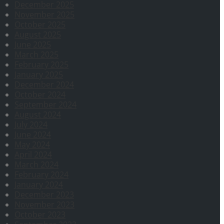
December 2025
November 2025
October 2025
August 2025
June 2025
March 2025
February 2025
January 2025
December 2024
October 2024
September 2024
August 2024
July 2024
June 2024
May 2024
April 2024
March 2024
February 2024
January 2024
December 2023
November 2023
October 2023