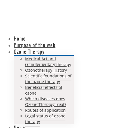
Home
Purpose of the web
Ozone Therapy
Medical Act and
complementary therapy
Ozonotherapy History
Scientific foundations of
the ozone therapy
Beneficial effects of
ozone
Which diseases does
Ozone Therapy treat?
Routes of application
Legal status of ozone
therapy
News