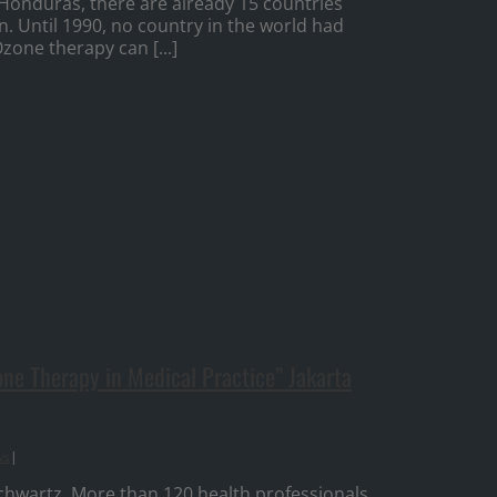
 Honduras, there are already 15 countries
n. Until 1990, no country in the world had
zone therapy can [...]
e Therapy in Medical Practice” Jakarta
ws
|
chwartz. More than 120 health professionals