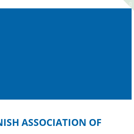
NISH ASSOCIATION OF