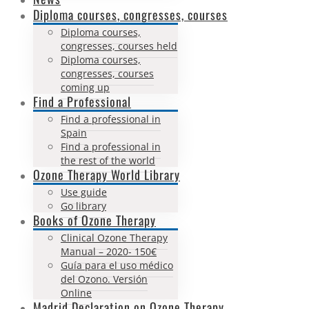
Diploma courses, congresses, courses
Diploma courses,
congresses, courses held
Diploma courses,
congresses, courses
coming up
Find a Professional
Find a professional in
Spain
Find a professional in
the rest of the world
Ozone Therapy World Library
Use guide
Go library
Books of Ozone Therapy
Clinical Ozone Therapy
Manual – 2020- 150€
Guía para el uso médico
del Ozono. Versión
Online
Madrid Declaration on Ozone Therapy