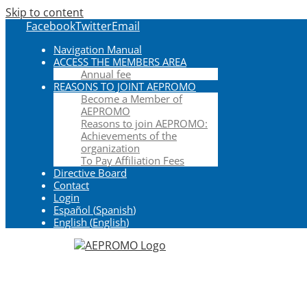
Skip to content
Facebook
Twitter
Email
Navigation Manual
ACCESS THE MEMBERS AREA
Annual fee
REASONS TO JOINT AEPROMO
Become a Member of
AEPROMO
Reasons to join AEPROMO:
Achievements of the
organization
To Pay Affiliation Fees
Directive Board
Contact
Login
Español
(
Spanish
)
English
(
English
)