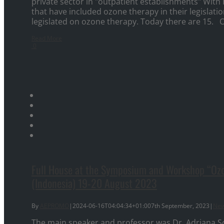
private sector in "outpatient establishments" With
that have included ozone therapy in their legislatio
legislated on ozone therapy. Today there are 15. O
Read More
0
Full House at the Symposium and Workshop “Ozon
(Indonesia) 19-20 August 2023
By
AEPROMO
|
2024-06-16T04:04:34+01:00
7th September, 2023
|
Ne
The main speaker and professor was Dr. Adriana S