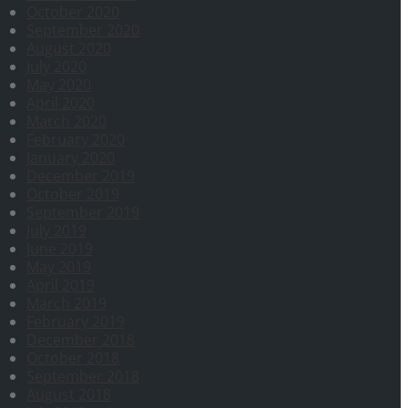
October 2020
September 2020
August 2020
July 2020
May 2020
April 2020
March 2020
February 2020
January 2020
December 2019
October 2019
September 2019
July 2019
June 2019
May 2019
April 2019
March 2019
February 2019
December 2018
October 2018
September 2018
August 2018