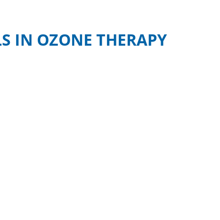
S IN OZONE THERAPY