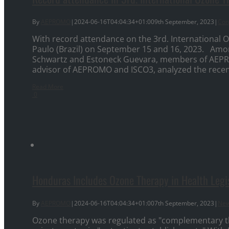
By
AEPROMO
|
2024-06-16T04:04:34+01:00
9th September, 2023
|
Con
With record attendance on the 3rd. International 
Paulo (Brazil) on September 15 and 16, 2023. Amo
Schwartz and Estoneck Guevara, members of AEPR
advisor of AEPROMO and ISCO3, analyzed the recent 
Read More
0
Honduras Includes Ozone Therapy in Health Legi
By
AEPROMO
|
2024-06-16T04:04:34+01:00
7th September, 2023
|
Ne
Ozone therapy was regulated as "complementary the