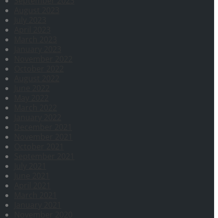
September 2023
August 2023
July 2023
April 2023
March 2023
January 2023
November 2022
October 2022
August 2022
June 2022
May 2022
March 2022
January 2022
December 2021
November 2021
October 2021
September 2021
July 2021
June 2021
April 2021
March 2021
January 2021
November 2020