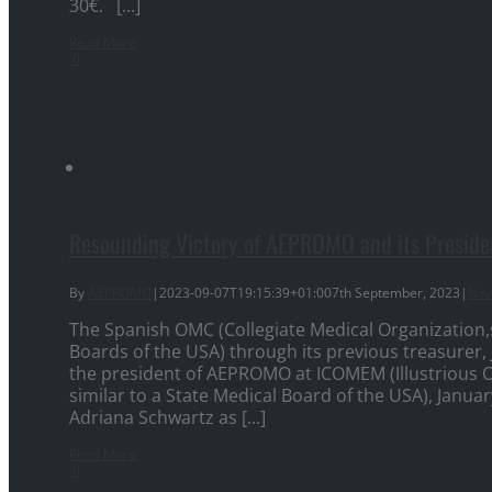
30€. [...]
Read More
0
Resounding Victory of AEPROMO and its Presiden
By
AEPROMO
|
2023-09-07T19:15:39+01:00
7th September, 2023
|
Ne
The Spanish OMC (Collegiate Medical Organization,s
Boards of the USA) through its previous treasure
the president of AEPROMO at ICOMEM (Illustrious Off
similar to a State Medical Board of the USA), Janua
Adriana Schwartz as [...]
Read More
0