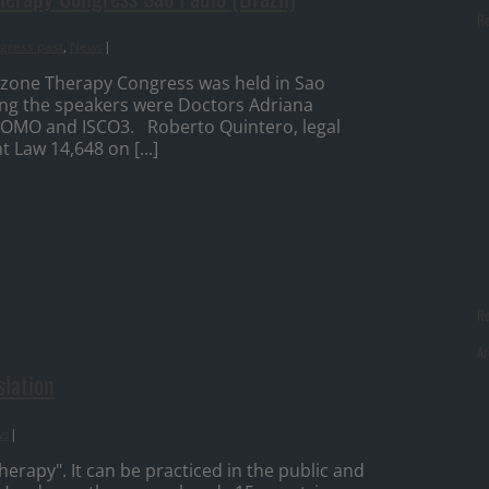
Re
gress past
,
News
|
Ozone Therapy Congress was held in Sao
ng the speakers were Doctors Adriana
OMO and ISCO3. Roberto Quintero, legal
Law 14,648 on [...]
R
Ar
slation
ws
|
rapy". It can be practiced in the public and