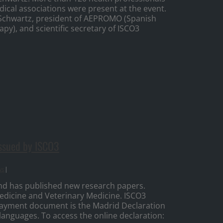
dical associations were present at the event.
Schwartz, president of AEPROMO (Spanish
py), and scientific secretary of ISCO3
ssued by ISCO3
ws
|
nd has published new research papers.
dicine and Veterinary Medicine. ISCO3
3 payment document is the Madrid Declaration
 languages. To access the online declaration: