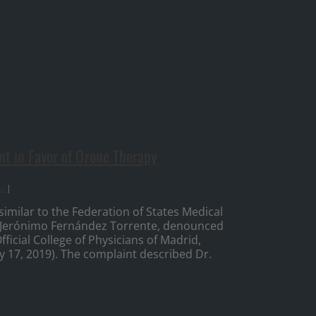
t in Favor of Ozone Therapy
ws
|
imilar to the Federation of States Medical
r, Jerónimo Fernández Torrente, denounced
icial College of Physicians of Madrid,
ry 17, 2019). The complaint described Dr.