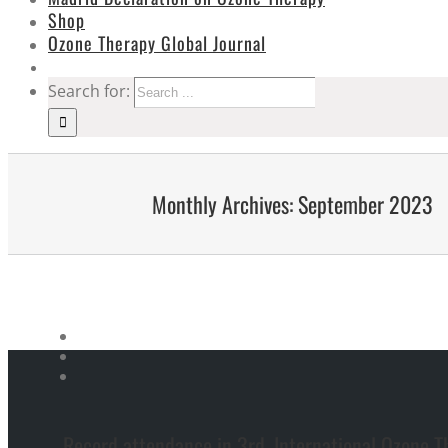
Shop
Ozone Therapy Global Journal
Search for:
Monthly Archives:
September 2023
Record attendance in 3rd. International Ozone T