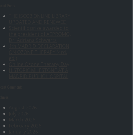
cent Posts
THE ISCO3 ONLINE LIBRARY
UPDATED AND RENEWED
Scientific prize awarded to
the president of AEPROMO,
Dr. Adriana Schwartz
4th MADRID DECLARATION
ON OZONE THERAPY (4rd.
ed.)
Online Ozone Therapy Day
HISTORIC MILESTONE AT A
MADRID PUBLIC HOSPITAL
ecent Comments
chives
August 2026
July 2026
March 2026
February 2026
January 2026