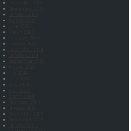
December 2025
November 2025
October 2025
August 2025
June 2025
March 2025
February 2025
January 2025
December 2024
October 2024
September 2024
August 2024
July 2024
June 2024
May 2024
April 2024
March 2024
February 2024
January 2024
December 2023
November 2023
October 2023