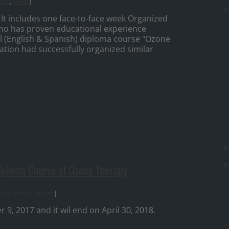
ses
,
News
|
Re
 It includes one face-to-face week Organized
mo has proven educational experience
l (English & Spanish) diploma course "Ozone
tion had successfully organized similar
R
Ar
Diploma Course of Ozone Therapy
ress past
,
Courses
|
, 2017 and it wil end on April 30, 2018.