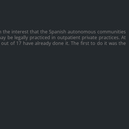
h the interest that the Spanish autonomous communities
y be legally practiced in outpatient private practices. At
ut of 17 have already done it. The first to do it was the