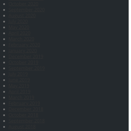
October 2020
September 2020
August 2020
July 2020
May 2020
April 2020
March 2020
February 2020
January 2020
December 2019
October 2019
September 2019
July 2019
June 2019
May 2019
April 2019
March 2019
February 2019
December 2018
October 2018
September 2018
August 2018