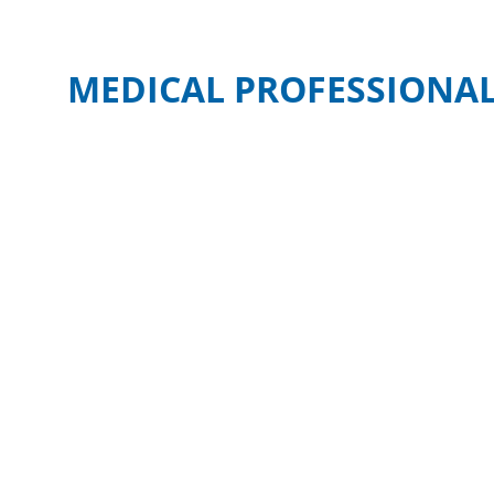
MEDICAL PROFESSIONAL