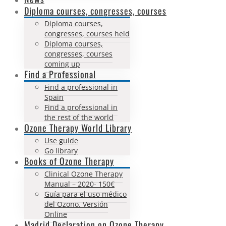
Diploma courses, congresses, courses
Diploma courses,
congresses, courses held
Diploma courses,
congresses, courses
coming up
Find a Professional
Find a professional in
Spain
Find a professional in
the rest of the world
Ozone Therapy World Library
Use guide
Go library
Books of Ozone Therapy
Clinical Ozone Therapy
Manual – 2020- 150€
Guía para el uso médico
del Ozono. Versión
Online
Madrid Declaration on Ozone Therapy