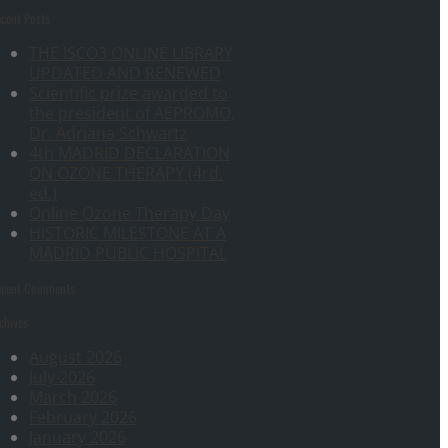
cent Posts
THE ISCO3 ONLINE LIBRARY
UPDATED AND RENEWED
Scientific prize awarded to
the president of AEPROMO,
Dr. Adriana Schwartz
4th MADRID DECLARATION
ON OZONE THERAPY (4rd.
ed.)
Online Ozone Therapy Day
HISTORIC MILESTONE AT A
MADRID PUBLIC HOSPITAL
ecent Comments
chives
August 2026
July 2026
March 2026
February 2026
January 2026