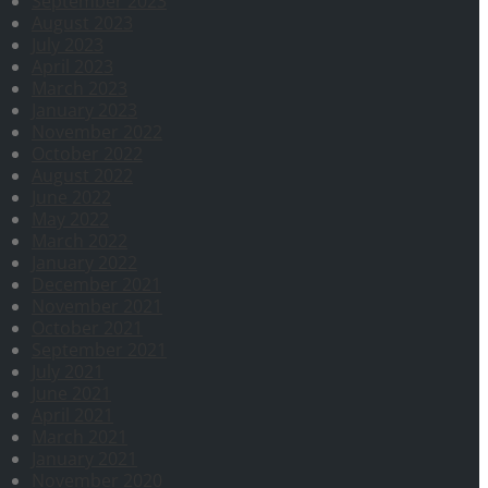
September 2023
August 2023
July 2023
April 2023
March 2023
January 2023
November 2022
October 2022
August 2022
June 2022
May 2022
March 2022
January 2022
December 2021
November 2021
October 2021
September 2021
July 2021
June 2021
April 2021
March 2021
January 2021
November 2020