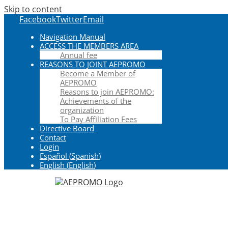
Skip to content
Facebook
Twitter
Email
Navigation Manual
ACCESS THE MEMBERS AREA
Annual fee
REASONS TO JOINT AEPROMO
Become a Member of
AEPROMO
Reasons to join AEPROMO:
Achievements of the
organization
To Pay Affiliation Fees
Directive Board
Contact
Login
Español
(
Spanish
)
English
(
English
)