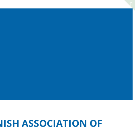
NISH ASSOCIATION OF