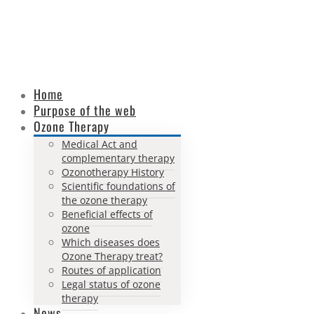
Home
Purpose of the web
Ozone Therapy
Medical Act and
complementary therapy
Ozonotherapy History
Scientific foundations of
the ozone therapy
Beneficial effects of
ozone
Which diseases does
Ozone Therapy treat?
Routes of application
Legal status of ozone
therapy
News