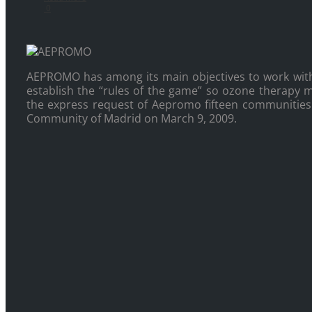
0
AEPROMO has among its main objectives to work wit
establish the “rules of the game” so ozone therapy ma
the express request of Aepromo fifteen communities o
Community of Madrid on March 9, 2009.