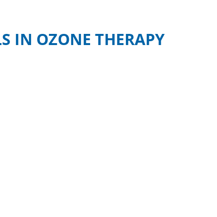
S IN OZONE THERAPY