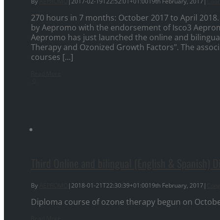
By
AEPROMO
|
2017-02-19T22:52:01+01:00
19th February, 2017
|
Cour
270 hours in 7 months: October 2017 to April 2018.
by Aepromo with the endorsement of Isco3 Aepro
Aepromo has just launched the online and bilingua
Therapy and Ozonized Growth Factors". The associa
courses [...]
Read More
0
Third Online and bilingual (English & Spanish) 
By
AEPROMO
|
2018-01-21T22:30:39+01:00
19th February, 2017
|
Cong
Diploma course of ozone therapy begun on October 9
Read More