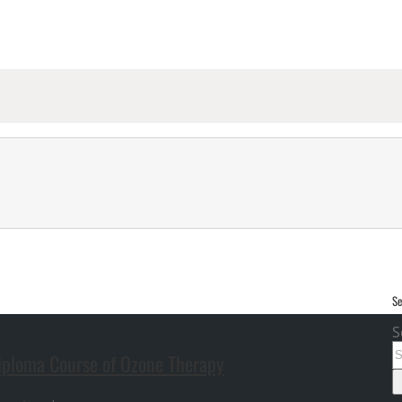
Se
S
Diploma Course of Ozone Therapy