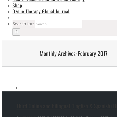
Shop
Ozone Therapy Global Journal
Search for:
Monthly Archives:
February 2017
Third Online and bilingual (English & Spanish) 