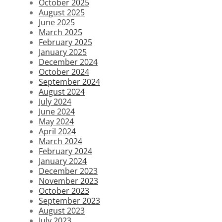
October 2025
August 2025
June 2025
March 2025
February 2025
January 2025
December 2024
October 2024
September 2024
August 2024
July 2024
June 2024
May 2024
April 2024
March 2024
February 2024
January 2024
December 2023
November 2023
October 2023
September 2023
August 2023
July 2023