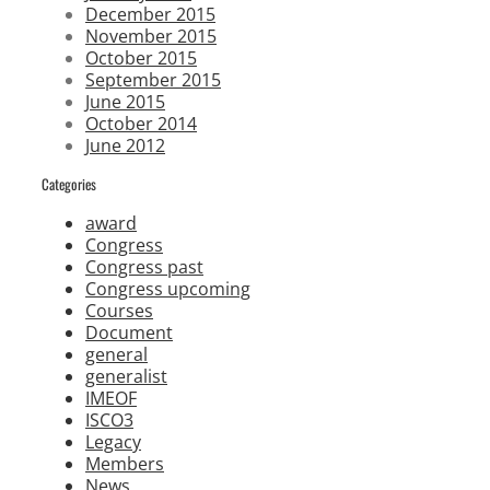
December 2015
November 2015
October 2015
September 2015
June 2015
October 2014
June 2012
Categories
award
Congress
Congress past
Congress upcoming
Courses
Document
general
generalist
IMEOF
ISCO3
Legacy
Members
News