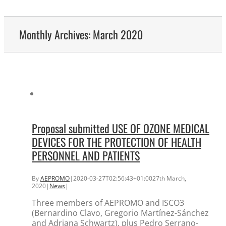
Monthly Archives:
March 2020
Proposal submitted USE OF OZONE MEDICAL
DEVICES FOR THE PROTECTION OF HEALTH
PERSONNEL AND PATIENTS
By
AEPROMO
|
2020-03-27T02:56:43+01:00
27th March,
2020
|
News
|
Three members of AEPROMO and ISCO3
(Bernardino Clavo, Gregorio Martínez-Sánchez
and Adriana Schwartz), plus Pedro Serrano-