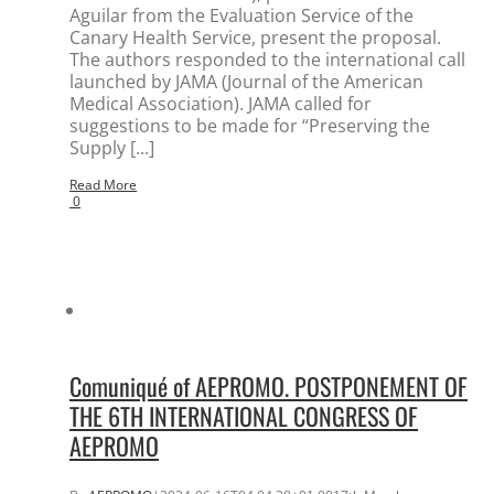
Aguilar from the Evaluation Service of the
Canary Health Service, present the proposal.
The authors responded to the international call
launched by JAMA (Journal of the American
Medical Association). JAMA called for
suggestions to be made for “Preserving the
Supply [...]
Read More
0
Comuniqué of AEPROMO. POSTPONEMENT OF
THE 6TH INTERNATIONAL CONGRESS OF
AEPROMO