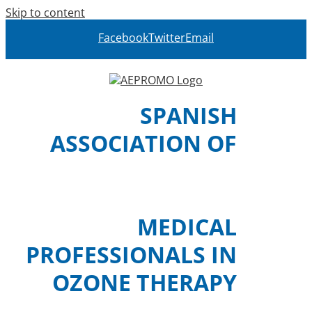
Skip to content
Facebook
Twitter
Email
SPANISH
ASSOCIATION OF
MEDICAL
PROFESSIONALS IN
OZONE THERAPY