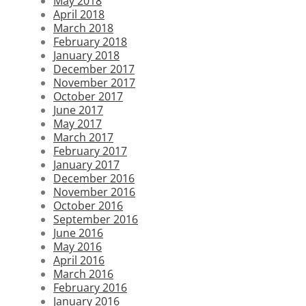
May 2018
April 2018
March 2018
February 2018
January 2018
December 2017
November 2017
October 2017
June 2017
May 2017
March 2017
February 2017
January 2017
December 2016
November 2016
October 2016
September 2016
June 2016
May 2016
April 2016
March 2016
February 2016
January 2016