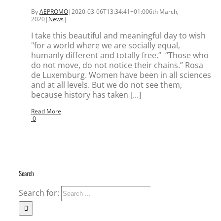
By
AEPROMO
|
2020-03-06T13:34:41+01:00
6th March,
2020
|
News
|
I take this beautiful and meaningful day to wish
"for a world where we are socially equal,
humanly different and totally free.” “Those who
do not move, do not notice their chains.” Rosa
de Luxemburg. Women have been in all sciences
and at all levels. But we do not see them,
because history has taken [...]
Read More
0
Search
Search for: