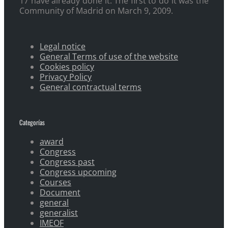
17 have already done it. The first to do it was the
Community of Madrid on March 9, 2009.
Legal notice
General Terms of use of the website
Cookies policy
Privacy Policy
General contractual terms
Categorías
award
Congress
Congress past
Congress upcoming
Courses
Document
general
generalist
IMEOF