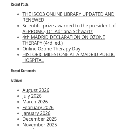
Recent Posts
THE ISCO3 ONLINE LIBRARY UPDATED AND
RENEWED
Scientific prize awarded to the president of
AEPROMO, Dr. Adriana Schwartz
4th MADRID DECLARATION ON OZONE
THERAPY (4rd. ed.)
Online Ozone Therapy Day
HISTORIC MILESTONE AT A MADRID PUBLIC
HOSPITAL
Recent Comments
Archives
August 2026
July 2026
March 2026
February 2026
January 2026
December 2025
November 2025