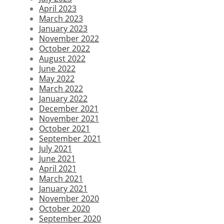
April 2023
March 2023
January 2023
November 2022
October 2022
August 2022
June 2022
May 2022
March 2022
January 2022
December 2021
November 2021
October 2021
September 2021
July 2021
June 2021
April 2021
March 2021
January 2021
November 2020
October 2020
September 2020