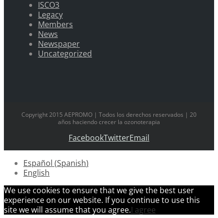
ISCO3
Legacy
Members
News
Newspaper
Uncategorized
Copyright 2015 AEPROMO | Todos los derechos reservados | 20
años haciendo crecer la ozonoterapia
Facebook
Twitter
Email
Español
(
Spanish
)
English
We use cookies to ensure that we give the best user
experience on our website. If you continue to use this
site we will assume that you agree.
I agree