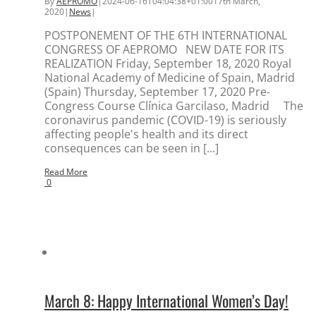
By
AEPROMO
|
2024-06-16T04:04:38+01:00
17th March,
2020
|
News
|
POSTPONEMENT OF THE 6TH INTERNATIONAL
CONGRESS OF AEPROMO NEW DATE FOR ITS
REALIZATION Friday, September 18, 2020 Royal
National Academy of Medicine of Spain, Madrid
(Spain) Thursday, September 17, 2020 Pre-
Congress Course Clínica Garcilaso, Madrid The
coronavirus pandemic (COVID-19) is seriously
affecting people's health and its direct
consequences can be seen in [...]
Read More
0
March 8: Happy International Women’s Day!