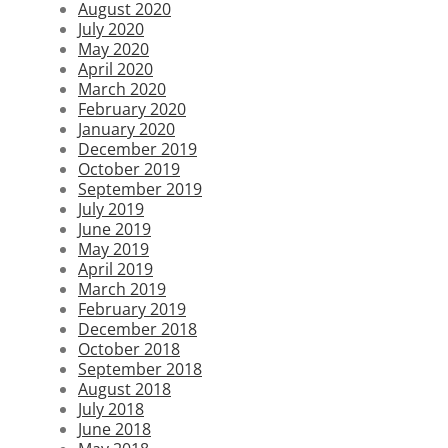
August 2020
July 2020
May 2020
April 2020
March 2020
February 2020
January 2020
December 2019
October 2019
September 2019
July 2019
June 2019
May 2019
April 2019
March 2019
February 2019
December 2018
October 2018
September 2018
August 2018
July 2018
June 2018