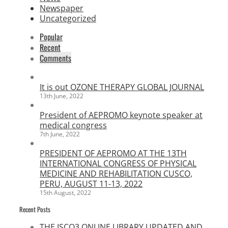
Newspaper
Uncategorized
Popular
Recent
Comments
It is out OZONE THERAPY GLOBAL JOURNAL
13th June, 2022
President of AEPROMO keynote speaker at
medical congress
7th June, 2022
PRESIDENT OF AEPROMO AT THE 13TH
INTERNATIONAL CONGRESS OF PHYSICAL
MEDICINE AND REHABILITATION CUSCO,
PERU, AUGUST 11-13, 2022
15th August, 2022
Recent Posts
THE ISCO3 ONLINE LIBRARY UPDATED AND