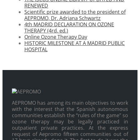
RENEWED
Scientific prize awarded to the president of
AEPROMO, Dr. Adriana Schwartz
4th MADRID DECLARATION ON OZONE
THERAPY (4rd. ed.)
Online Ozone Therapy Day
HISTORIC MILESTONE AT A MADRID PUBLIC
HOSPITAL
AEPROMO has among its main objectives to work
with the interest that the Spanish autonomous
communities establish the “rules of the game” so
ozone therapy may be legally practiced in
outpatient private practices. At the express
request of Aepromo fifteen communities out of