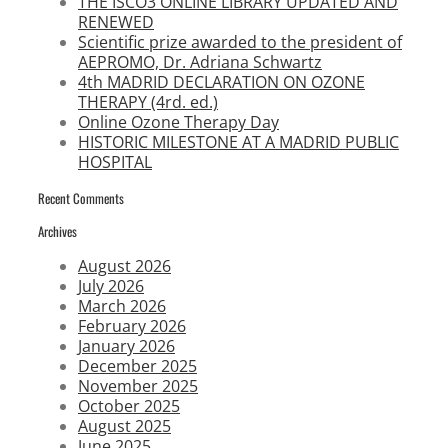
THE ISCO3 ONLINE LIBRARY UPDATED AND
RENEWED
Scientific prize awarded to the president of
AEPROMO, Dr. Adriana Schwartz
4th MADRID DECLARATION ON OZONE
THERAPY (4rd. ed.)
Online Ozone Therapy Day
HISTORIC MILESTONE AT A MADRID PUBLIC
HOSPITAL
Recent Comments
Archives
August 2026
July 2026
March 2026
February 2026
January 2026
December 2025
November 2025
October 2025
August 2025
June 2025