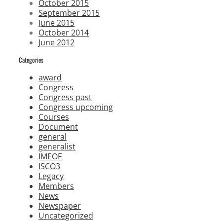
October 2015
September 2015
June 2015
October 2014
June 2012
Categories
award
Congress
Congress past
Congress upcoming
Courses
Document
general
generalist
IMEOF
ISCO3
Legacy
Members
News
Newspaper
Uncategorized