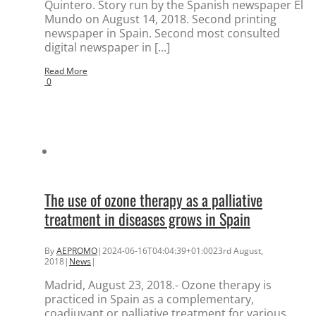
Quintero. Story run by the Spanish newspaper El
Mundo on August 14, 2018. Second printing
newspaper in Spain. Second most consulted
digital newspaper in [...]
Read More
0
The use of ozone therapy as a palliative
treatment in diseases grows in Spain
By
AEPROMO
|
2024-06-16T04:04:39+01:00
23rd August,
2018
|
News
|
Madrid, August 23, 2018.- Ozone therapy is
practiced in Spain as a complementary,
coadjuvant or palliative treatment for various