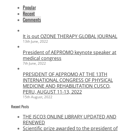
Popular
Recent
Comments
It is out OZONE THERAPY GLOBAL JOURNAL
13th June, 2022
President of AEPROMO keynote speaker at
medical congress
7th June, 2022
PRESIDENT OF AEPROMO AT THE 13TH
INTERNATIONAL CONGRESS OF PHYSICAL
MEDICINE AND REHABILITATION CUSCO,
PERU, AUGUST 11-13, 2022
15th August, 2022
Recent Posts
THE ISCO3 ONLINE LIBRARY UPDATED AND
RENEWED
Scientific prize awarded to the president of