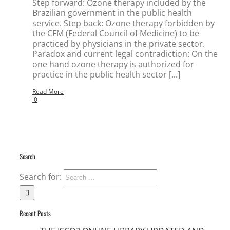
Step forward: Ozone therapy included by the
Brazilian government in the public health
service. Step back: Ozone therapy forbidden by
the CFM (Federal Council of Medicine) to be
practiced by physicians in the private sector.
Paradox and current legal contradiction: On the
one hand ozone therapy is authorized for
practice in the public health sector [...]
Read More
0
Search
Search for:
Recent Posts