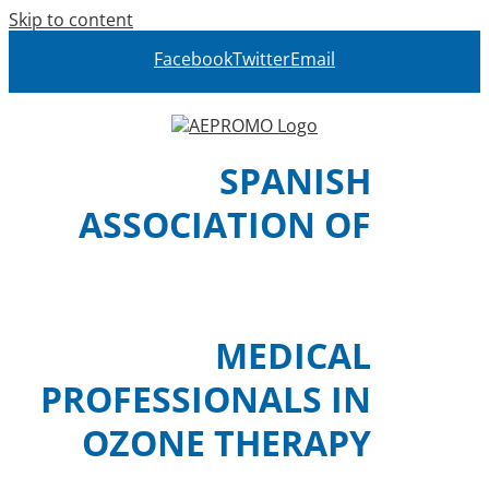
Skip to content
Facebook
Twitter
Email
SPANISH
ASSOCIATION OF
MEDICAL
PROFESSIONALS IN
OZONE THERAPY