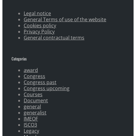
Legal notice
General Terms of use of the website
Cookies policy
Privacy Policy
General contractual terms
Categorías
award
Congress
Congress past
Congress upcoming
Courses
Document
general
generalist
IMEOF
ISCO3
Legacy