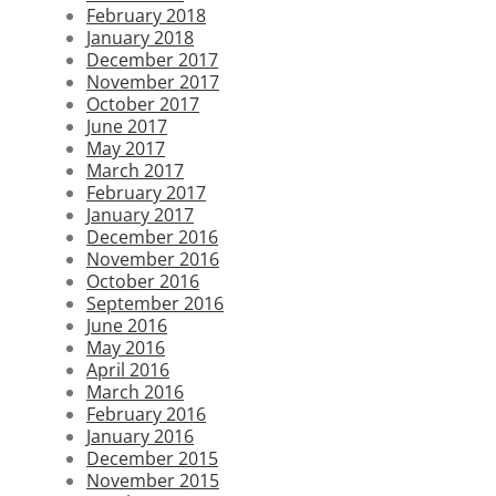
February 2018
January 2018
December 2017
November 2017
October 2017
June 2017
May 2017
March 2017
February 2017
January 2017
December 2016
November 2016
October 2016
September 2016
June 2016
May 2016
April 2016
March 2016
February 2016
January 2016
December 2015
November 2015