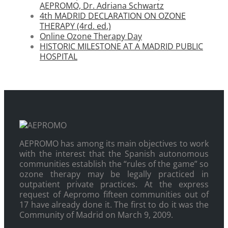
AEPROMO, Dr. Adriana Schwartz
4th MADRID DECLARATION ON OZONE
THERAPY (4rd. ed.)
Online Ozone Therapy Day
HISTORIC MILESTONE AT A MADRID PUBLIC
HOSPITAL
AEPROMO has among its main objectives to work
with the interest that the Spanish autonomous
communities establish the “rules of the game” so
ozone therapy may be legally practiced in
outpatient private practices. At the express
request of Aepromo fifteen communities out of
17 have already done it. The first to do it was the
Community of Madrid on March 9, 2009.