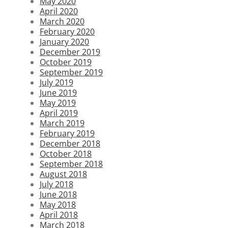
May 2020
April 2020
March 2020
February 2020
January 2020
December 2019
October 2019
September 2019
July 2019
June 2019
May 2019
April 2019
March 2019
February 2019
December 2018
October 2018
September 2018
August 2018
July 2018
June 2018
May 2018
April 2018
March 2018