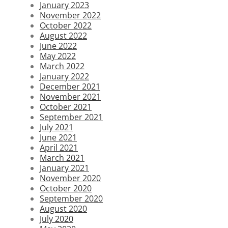
January 2023
November 2022
October 2022
August 2022
June 2022
May 2022
March 2022
January 2022
December 2021
November 2021
October 2021
September 2021
July 2021
June 2021
April 2021
March 2021
January 2021
November 2020
October 2020
September 2020
August 2020
July 2020