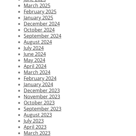
March 2025
February 2025
January 2025
December 2024
October 2024
September 2024
August 2024
July 2024
June 2024
May 2024
April 2024
March 2024
February 2024
January 2024
December 2023
November 2023
October 2023
September 2023
August 2023
July 2023
April 2023
March 2023