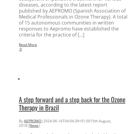
diseases, according to the latest report
published by AEPROMO (Spanish Association of
Medical Professionals in Ozone Therapy). A total
of 15 autonomous communities in written
responses to Aepromo have established the
criteria for the practice of [...]
Read More
0
A step forward and a step back for the Ozone
Therapy in Brazil
By
AEPROMO
|
2024-06-16T04:04:39+01:00
15th August,
2018
|
News
|