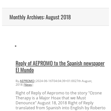
Monthly Archives:
August 2018
Reply of AEPROMO to the Spanish newspaper
El Mundo
By
AEPROMO
|
2024-06-16T04:04:39+01:00
27th August,
2018
|
News
|
Right of Reply of Aepromo to the story "Ozone
Therapy is a Major Hoax that we Must
Denounce" August 18, 2018 Right of Reply
translated from Spanish into English by Roberto