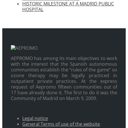
HISTORIC MILESTONE AT A MADRID PUBLIC
HOSPITAL
AEPROMO has among its main objectives to work
with the interest that the Spanish autonomous
communities establish the “rules of the game” so
ozone therapy may be legally practiced in
outpatient private practices. At the express
request of Aepromo fifteen communities out of
17 have already done it. The first to do it was the
Community of Madrid on March 9, 2009.
Legal notice
General Terms of use of the website