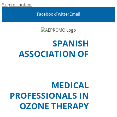
Skip to content
Facebook
Twitter
Email
SPANISH
ASSOCIATION OF
MEDICAL
PROFESSIONALS IN
OZONE THERAPY