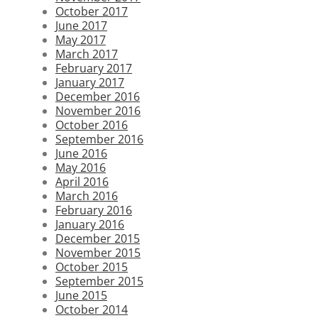
October 2017
June 2017
May 2017
March 2017
February 2017
January 2017
December 2016
November 2016
October 2016
September 2016
June 2016
May 2016
April 2016
March 2016
February 2016
January 2016
December 2015
November 2015
October 2015
September 2015
June 2015
October 2014