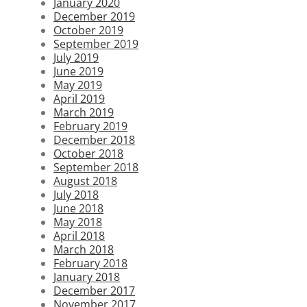
January 2020
December 2019
October 2019
September 2019
July 2019
June 2019
May 2019
April 2019
March 2019
February 2019
December 2018
October 2018
September 2018
August 2018
July 2018
June 2018
May 2018
April 2018
March 2018
February 2018
January 2018
December 2017
November 2017