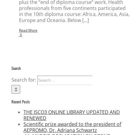
plus the “end of diploma course” work. Health
professionals from five continents participated
in the 10th diploma course: Africa, America, Asia,
Europe and Oceania. Below [...]
Read More
0
Search
Search for:
Recent Posts
THE ISCO3 ONLINE LIBRARY UPDATED AND
RENEWED
Scientific prize awarded to the president of
AEPROMO, Dr. Adriana Schwartz