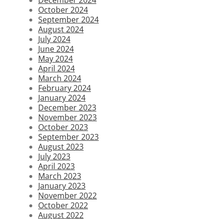
October 2024
September 2024
August 2024
July 2024
June 2024
May 2024
April 2024
March 2024
February 2024
January 2024
December 2023
November 2023
October 2023
September 2023
August 2023
July 2023
April 2023
March 2023
January 2023
November 2022
October 2022
August 2022