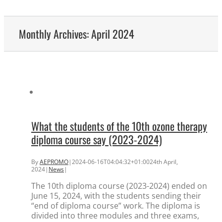
Monthly Archives:
April 2024
What the students of the 10th ozone therapy
diploma course say (2023-2024)
By
AEPROMO
|
2024-06-16T04:04:32+01:00
24th April,
2024
|
News
|
The 10th diploma course (2023-2024) ended on
June 15, 2024, with the students sending their
“end of diploma course” work. The diploma is
divided into three modules and three exams,