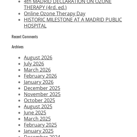
4th MADRID DECLARATION ON OZONE
THERAPY (4rd. ed.)
Online Ozone Therapy Day
HISTORIC MILESTONE AT A MADRID PUBLIC
HOSPITAL
Recent Comments
Archives
August 2026
July 2026
March 2026
February 2026
January 2026
December 2025
November 2025
October 2025
August 2025
June 2025
March 2025
February 2025
January 2025
December 2024