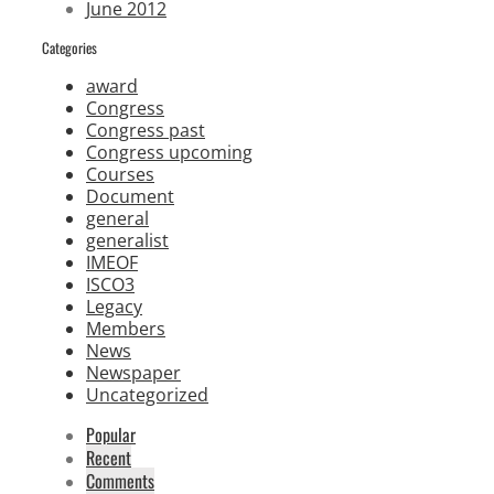
June 2012
Categories
award
Congress
Congress past
Congress upcoming
Courses
Document
general
generalist
IMEOF
ISCO3
Legacy
Members
News
Newspaper
Uncategorized
Popular
Recent
Comments