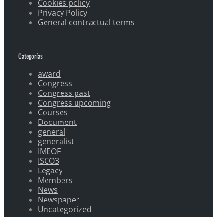
Cookies policy
Privacy Policy
General contractual terms
Categorías
award
Congress
Congress past
Congress upcoming
Courses
Document
general
generalist
IMEOF
ISCO3
Legacy
Members
News
Newspaper
Uncategorized