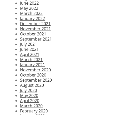
June 2022
May 2022
March 2022
January 2022
December 2021
November 2021
October 2021
September 2021
July 2021
June 2021
April 2021
March 2021
January 2021
November 2020
October 2020
September 2020
August 2020
July 2020
May 2020
April 2020
March 2020
February 2020