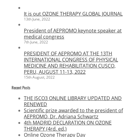
It is out OZONE THERAPY GLOBAL JOURNAL
13th June, 2022
President of AEPROMO keynote speaker at
medical congress
7th June, 2022
PRESIDENT OF AEPROMO AT THE 13TH
INTERNATIONAL CONGRESS OF PHYSICAL
MEDICINE AND REHABILITATION CUSCO,
PERU, AUGUST 11-13, 2022
15th August, 2022
Recent Posts
THE ISCO3 ONLINE LIBRARY UPDATED AND
RENEWED
Scientific prize awarded to the president of
AEPROMO, Dr. Adriana Schwartz
4th MADRID DECLARATION ON OZONE
THERAPY (4rd. ed.)
Online Ozone Therapy Day