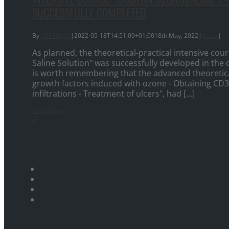
SUCCESSFULLY COMPLETED
By
AEPROMO
|
2022-05-18T14:51:09+01:00
18th May, 2022
|
News
|
As planned, the theoretical-practical intensive c
Saline Solution" was successfully developed in the c
is worth remembering that the advanced theoretica
growth factors induced with ozone - Obtaining CD34
infiltrations - Treatment of ulcers", had [...]
Read More
0