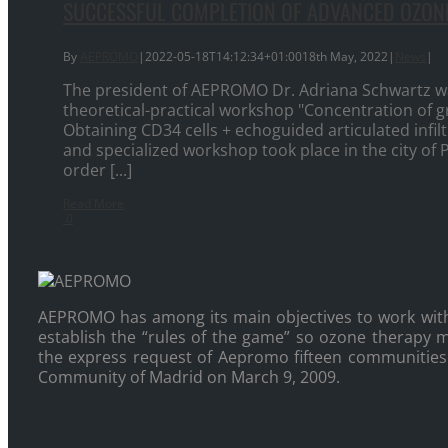
SUCCESSFUL COMPLETION OF ADVANCED OZO
By
AEPROMO
|
2022-05-18T14:12:34+01:00
18th May, 2022
|
News
|
The president of AEPROMO Dr. Adriana Schwartz wa
theoretical-practical workshop "Concentration of g
Obtaining CD34 cells + echoguided articulated infil
and specialized workshop took place in the city of 
order [...]
Read More
0
AEPROMO has among its main objectives to work wit
establish the “rules of the game” so ozone therapy ma
the express request of Aepromo fifteen communities o
Community of Madrid on March 9, 2009.