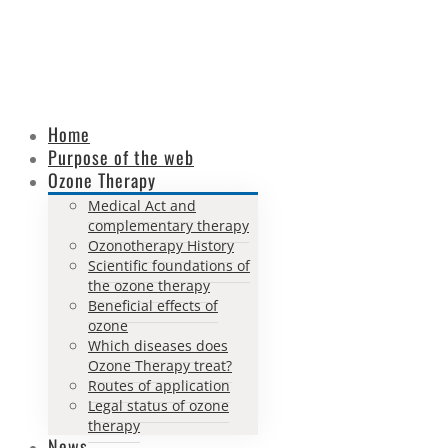
Home
Purpose of the web
Ozone Therapy
Medical Act and
complementary therapy
Ozonotherapy History
Scientific foundations of
the ozone therapy
Beneficial effects of
ozone
Which diseases does
Ozone Therapy treat?
Routes of application
Legal status of ozone
therapy
News