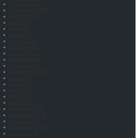
October 2020
September 2020
August 2020
July 2020
May 2020
April 2020
March 2020
February 2020
January 2020
December 2019
October 2019
September 2019
July 2019
June 2019
May 2019
April 2019
March 2019
February 2019
December 2018
October 2018
September 2018
August 2018