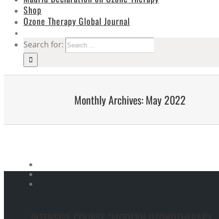
Shop
Ozone Therapy Global Journal
Search for:
Monthly Archives:
May 2022
INTENSIVE COURSE “MODERN OZONOTHERAPY –