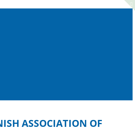
NISH ASSOCIATION OF