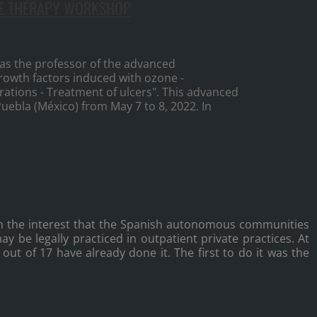
NE THERAPY WORKSHOP
s the professor of the advanced
rowth factors induced with ozone -
trations - Treatment of ulcers". This advanced
Puebla (México) from May 7 to 8, 2022. In
h the interest that the Spanish autonomous communities
y be legally practiced in outpatient private practices. At
ut of 17 have already done it. The first to do it was the