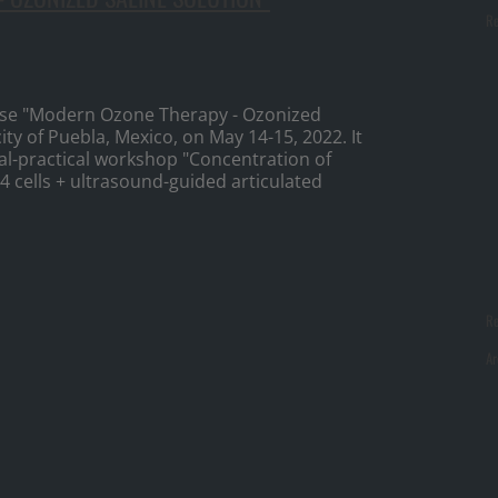
Re
ourse "Modern Ozone Therapy - Ozonized
ity of Puebla, Mexico, on May 14-15, 2022. It
l-practical workshop "Concentration of
 cells + ultrasound-guided articulated
R
Ar