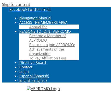
Skip to content
Facebook
Twitter
Email
Navigation Manual
ACCESS THE MEMBERS AREA
Annual fee
REASONS TO JOINT AEPROMO
Become a Member of
AEPROMO
Reasons to join AEPROMO:
Achievements of the
organization
To Pay Affiliation Fees
Directive Board
Contact
Login
Español
(
Spanish
)
English
(
English
)