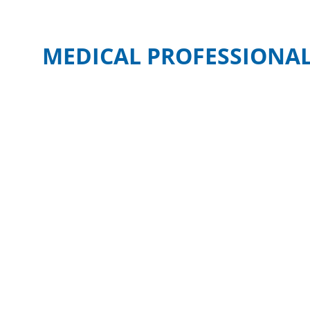
MEDICAL PROFESSIONAL