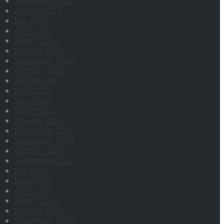
September 2023
August 2023
July 2023
April 2023
March 2023
January 2023
November 2022
October 2022
August 2022
June 2022
May 2022
March 2022
January 2022
December 2021
November 2021
October 2021
September 2021
July 2021
June 2021
April 2021
March 2021
January 2021
November 2020