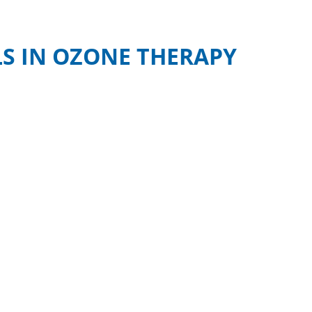
S IN OZONE THERAPY