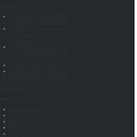
cent Posts
THE ISCO3 ONLINE LIBRARY
UPDATED AND RENEWED
Scientific prize awarded to
the president of AEPROMO,
Dr. Adriana Schwartz
4th MADRID DECLARATION
ON OZONE THERAPY (4rd.
ed.)
Online Ozone Therapy Day
HISTORIC MILESTONE AT A
MADRID PUBLIC HOSPITAL
ecent Comments
chives
August 2026
July 2026
March 2026
February 2026
January 2026