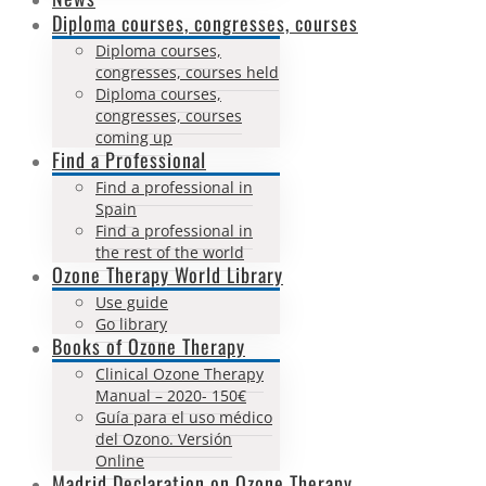
Diploma courses, congresses, courses
Diploma courses,
congresses, courses held
Diploma courses,
congresses, courses
coming up
Find a Professional
Find a professional in
Spain
Find a professional in
the rest of the world
Ozone Therapy World Library
Use guide
Go library
Books of Ozone Therapy
Clinical Ozone Therapy
Manual – 2020- 150€
Guía para el uso médico
del Ozono. Versión
Online
Madrid Declaration on Ozone Therapy