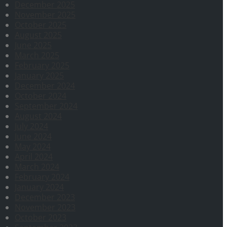
December 2025
November 2025
October 2025
August 2025
June 2025
March 2025
February 2025
January 2025
December 2024
October 2024
September 2024
August 2024
July 2024
June 2024
May 2024
April 2024
March 2024
February 2024
January 2024
December 2023
November 2023
October 2023