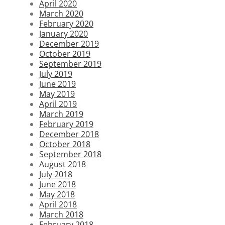
April 2020
March 2020
February 2020
January 2020
December 2019
October 2019
September 2019
July 2019
June 2019
May 2019
April 2019
March 2019
February 2019
December 2018
October 2018
September 2018
August 2018
July 2018
June 2018
May 2018
April 2018
March 2018
February 2018