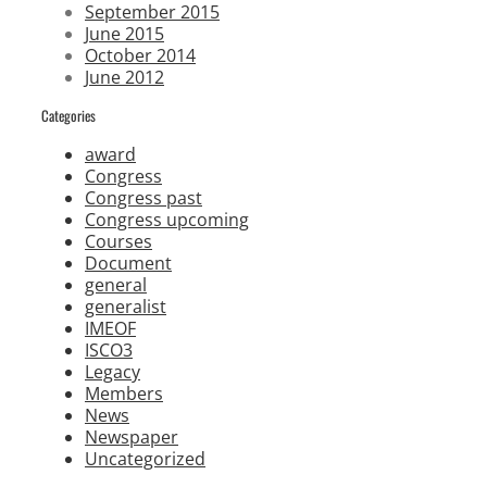
September 2015
June 2015
October 2014
June 2012
Categories
award
Congress
Congress past
Congress upcoming
Courses
Document
general
generalist
IMEOF
ISCO3
Legacy
Members
News
Newspaper
Uncategorized