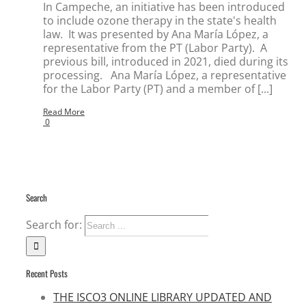
In Campeche, an initiative has been introduced
to include ozone therapy in the state's health
law. It was presented by Ana María López, a
representative from the PT (Labor Party). A
previous bill, introduced in 2021, died during its
processing. Ana María López, a representative
for the Labor Party (PT) and a member of [...]
Read More
0
Search
Search for:
Recent Posts
THE ISCO3 ONLINE LIBRARY UPDATED AND