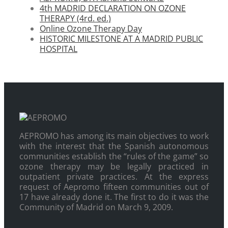
4th MADRID DECLARATION ON OZONE
THERAPY (4rd. ed.)
Online Ozone Therapy Day
HISTORIC MILESTONE AT A MADRID PUBLIC
HOSPITAL
AEPROMO has among its main objectives to work
with the interest that the Spanish autonomous
communities establish the “rules of the game” so
ozone therapy may be legally practiced in
outpatient private practices. At the express
request of Aepromo fifteen communities out of
17 have already done it. The first to do it was the
Community of Madrid on March 9, 2009.