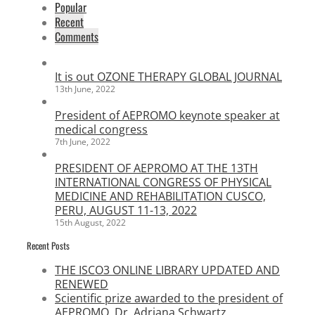
Popular
Recent
Comments
It is out OZONE THERAPY GLOBAL JOURNAL
13th June, 2022
President of AEPROMO keynote speaker at
medical congress
7th June, 2022
PRESIDENT OF AEPROMO AT THE 13TH
INTERNATIONAL CONGRESS OF PHYSICAL
MEDICINE AND REHABILITATION CUSCO,
PERU, AUGUST 11-13, 2022
15th August, 2022
Recent Posts
THE ISCO3 ONLINE LIBRARY UPDATED AND
RENEWED
Scientific prize awarded to the president of
AEPROMO, Dr. Adriana Schwartz