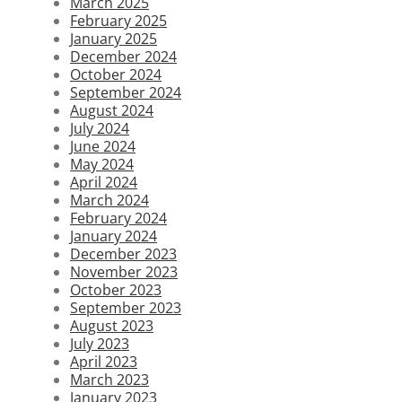
March 2025
February 2025
January 2025
December 2024
October 2024
September 2024
August 2024
July 2024
June 2024
May 2024
April 2024
March 2024
February 2024
January 2024
December 2023
November 2023
October 2023
September 2023
August 2023
July 2023
April 2023
March 2023
January 2023