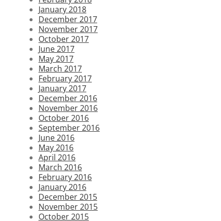
January 2018
December 2017
November 2017
October 2017
June 2017
May 2017
March 2017
February 2017
January 2017
December 2016
November 2016
October 2016
September 2016
June 2016
May 2016
April 2016
March 2016
February 2016
January 2016
December 2015
November 2015
October 2015