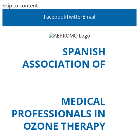
Skip to content
Facebook
Twitter
Email
SPANISH
ASSOCIATION OF
MEDICAL
PROFESSIONALS IN
OZONE THERAPY