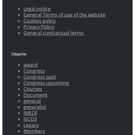
Legal notice
General Terms of use of the website
Cookies policy
Privacy Policy
General contractual terms
Categorías
award
Congress
Congress past
Congress upcoming
Courses
Document
general
generalist
IMEOF
ISCO3
Legacy
Members