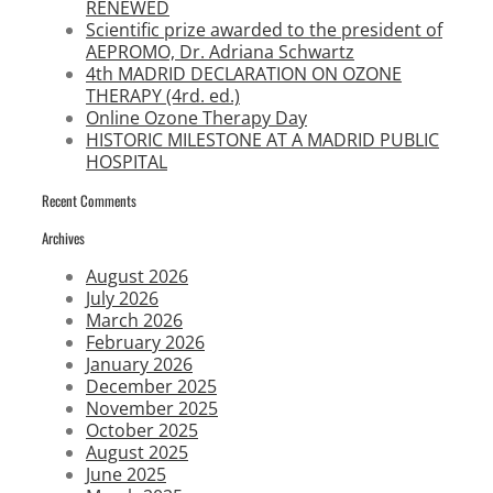
RENEWED
Scientific prize awarded to the president of
AEPROMO, Dr. Adriana Schwartz
4th MADRID DECLARATION ON OZONE
THERAPY (4rd. ed.)
Online Ozone Therapy Day
HISTORIC MILESTONE AT A MADRID PUBLIC
HOSPITAL
Recent Comments
Archives
August 2026
July 2026
March 2026
February 2026
January 2026
December 2025
November 2025
October 2025
August 2025
June 2025