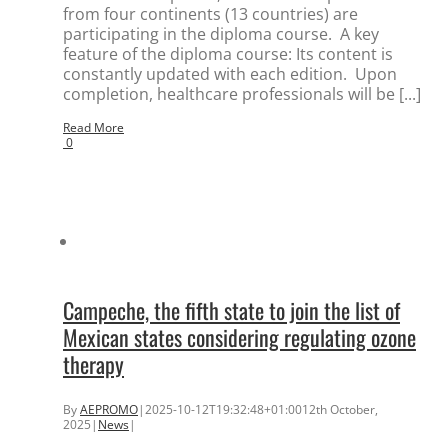
from four continents (13 countries) are
participating in the diploma course. A key
feature of the diploma course: Its content is
constantly updated with each edition. Upon
completion, healthcare professionals will be [...]
Read More
0
Campeche, the fifth state to join the list of
Mexican states considering regulating ozone
therapy
By
AEPROMO
|
2025-10-12T19:32:48+01:00
12th October,
2025
|
News
|