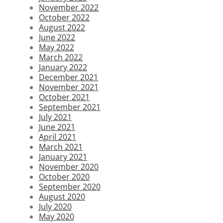
November 2022
October 2022
August 2022
June 2022
May 2022
March 2022
January 2022
December 2021
November 2021
October 2021
September 2021
July 2021
June 2021
April 2021
March 2021
January 2021
November 2020
October 2020
September 2020
August 2020
July 2020
May 2020