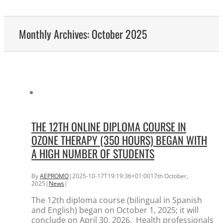
Monthly Archives:
October 2025
THE 12TH ONLINE DIPLOMA COURSE IN
OZONE THERAPY (350 HOURS) BEGAN WITH
A HIGH NUMBER OF STUDENTS
By
AEPROMO
|
2025-10-17T19:19:36+01:00
17th October,
2025
|
News
|
The 12th diploma course (bilingual in Spanish
and English) began on October 1, 2025; it will
conclude on April 30, 2026. Health professionals