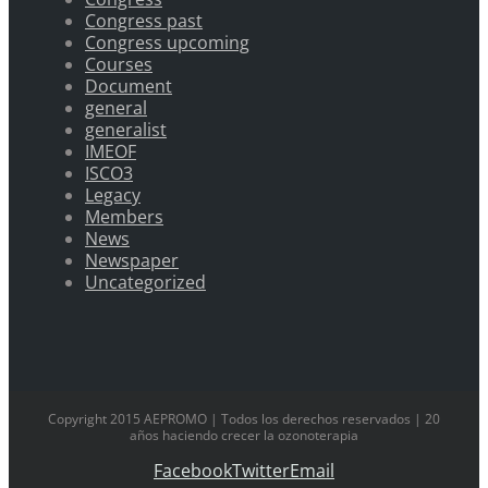
Congress past
Congress upcoming
Courses
Document
general
generalist
IMEOF
ISCO3
Legacy
Members
News
Newspaper
Uncategorized
Copyright 2015 AEPROMO | Todos los derechos reservados | 20
años haciendo crecer la ozonoterapia
Facebook
Twitter
Email