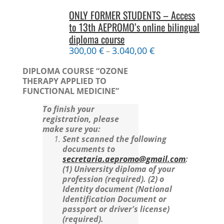
ONLY FORMER STUDENTS – Access
to 13th AEPROMO’s online bilingual
diploma course
300,00
€
3.040,00
€
–
DIPLOMA COURSE “OZONE
THERAPY APPLIED TO
FUNCTIONAL MEDICINE”
To finish your
registration, please
make sure you:
Sent scanned the following
documents to
secretaria.aepromo@gmail.com
:
(1) University diploma of your
profession (required).
(2) o
Identity document (National
Identification Document or
passport or driver's license)
(required).