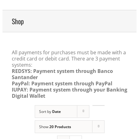
Shop
All payments for purchases must be made with a
credit card or debit card. There are 3 payment
systems:
REDSYS: Payment system through Banco
Santander
PayPal: Payment system through PayPal
IUPAY: Payment system through your Banking
Digital Wallet
Sort by
Date
Show
20 Products