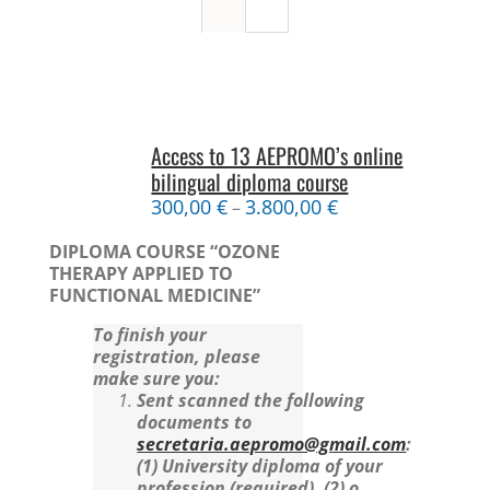
Access to 13 AEPROMO’s online
bilingual diploma course
300,00
€
3.800,00
€
–
DIPLOMA COURSE “OZONE
THERAPY APPLIED TO
FUNCTIONAL MEDICINE”
To finish your
registration, please
make sure you:
Sent scanned the following
documents to
secretaria.aepromo@gmail.com
:
(1) University diploma of your
profession (required).
(2) o