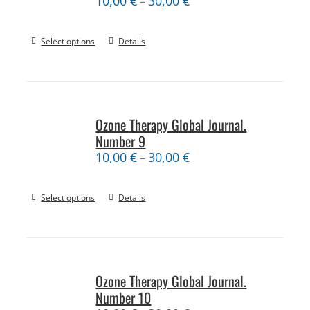
10,00
€
30,00
€
–
Select options
Details
Ozone Therapy Global Journal.
Number 9
10,00
€
30,00
€
–
Select options
Details
Ozone Therapy Global Journal.
Number 10