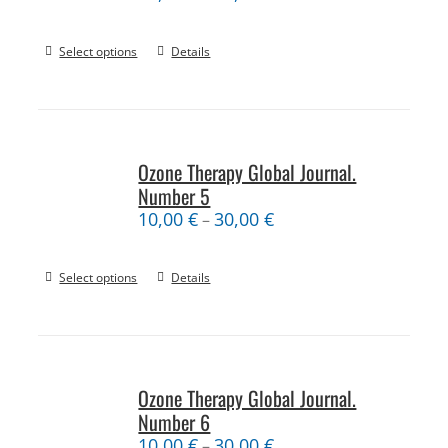
Select options
Details
Ozone Therapy Global Journal.
Number 5
10,00
€
30,00
€
–
Select options
Details
Ozone Therapy Global Journal.
Number 6
10,00
€
30,00
€
–