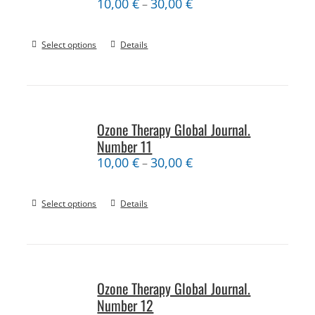
10,00
€
30,00
€
–
Select options
Details
Ozone Therapy Global Journal.
Number 11
10,00
€
30,00
€
–
Select options
Details
Ozone Therapy Global Journal.
Number 12