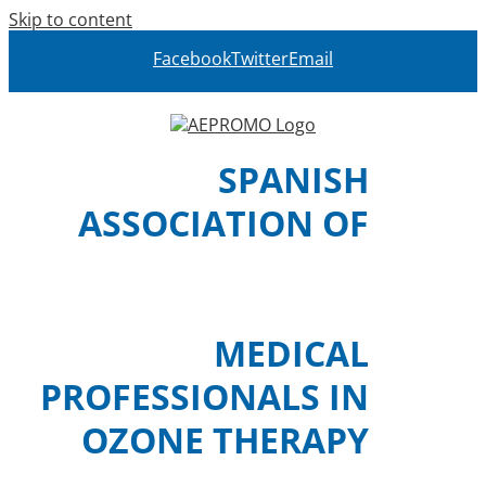
Skip to content
Facebook
Twitter
Email
SPANISH
ASSOCIATION OF
MEDICAL
PROFESSIONALS IN
OZONE THERAPY