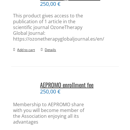
250,00
€
This product gives access to the
publication of 1 article in the
scientific journal OzoneTherapy
Global Journal:
https://ozonetherapyglobaljournal.es/en/
Add to cart
Details
AEPROMO enrollment fee
250,00
€
Membership to AEPROMO share
with you will become member of
the Association enjoying all its
advantages