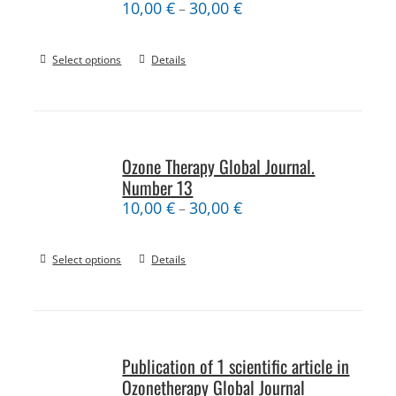
10,00
€
30,00
€
–
Select options
Details
Ozone Therapy Global Journal.
Number 13
10,00
€
30,00
€
–
Select options
Details
Publication of 1 scientific article in
Ozonetherapy Global Journal