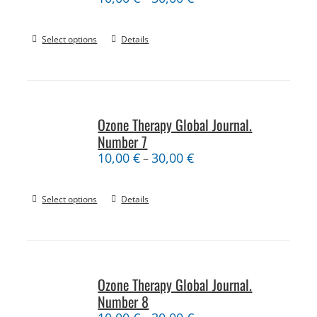
Select options
Details
Ozone Therapy Global Journal.
Number 7
10,00
€
30,00
€
–
Select options
Details
Ozone Therapy Global Journal.
Number 8