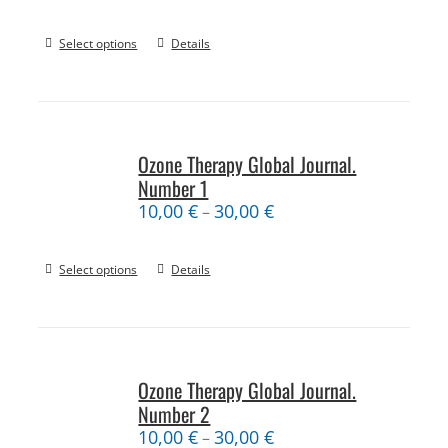
Select options
Details
Ozone Therapy Global Journal.
Number 1
10,00
€
30,00
€
–
Select options
Details
Ozone Therapy Global Journal.
Number 2
10,00
€
30,00
€
–