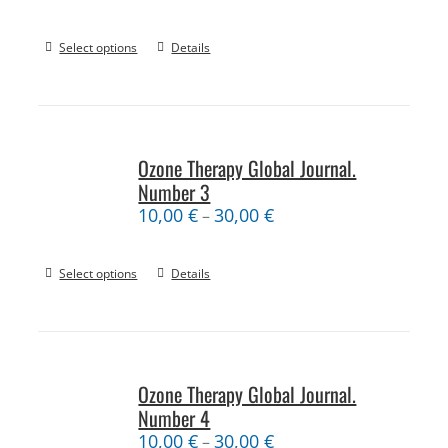
Select options
Details
Ozone Therapy Global Journal.
Number 3
10,00
€
30,00
€
–
Select options
Details
Ozone Therapy Global Journal.
Number 4
10,00
€
30,00
€
–