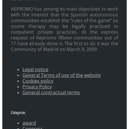
AEPROMO has among its main objectives to work
with the interest that the Spanish autonomous
communities establish the “rules of the game” so
ozone therapy may be legally practiced in
outpatient private practices. At the express
request of Aepromo fifteen communities out of
17 have already done it. The first to do it was the
Community of Madrid on March 9, 2009.
Legal notice
General Terms of use of the website
Cookies policy
Privacy Policy
General contractual terms
Categorías
award
Congress