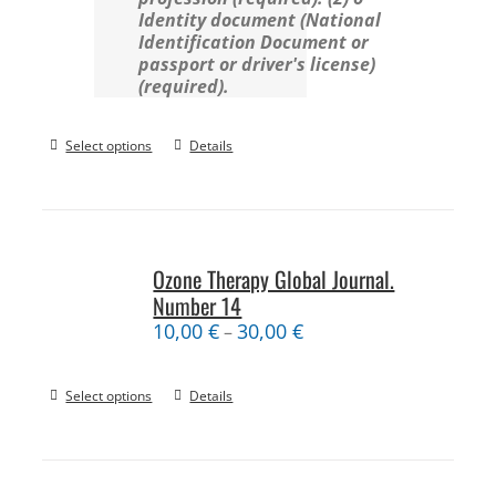
Identity document (National
Identification Document or
passport or driver's license)
(required).
Select options
Details
Ozone Therapy Global Journal.
Number 14
10,00
€
30,00
€
–
Select options
Details