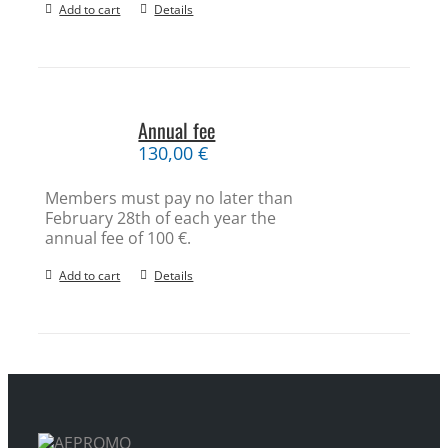
Add to cart
Details
Annual fee
130,00
€
Members must pay no later than
February 28th of each year the
annual fee of 100 €.
Add to cart
Details