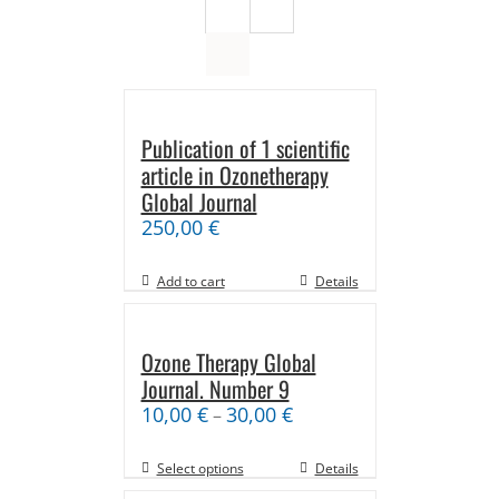
Publication of 1 scientific
article in Ozonetherapy
Global Journal
250,00
€
Add to cart
Details
Ozone Therapy Global
Journal. Number 9
10,00
€
30,00
€
–
Select options
Details