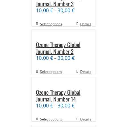
Journal. Number 3
10,00
€
30,00
€
–
Select options
Details
Ozone Therapy Global
Journal. Number 2
10,00
€
30,00
€
–
Select options
Details
Ozone Therapy Global
Journal. Number 14
10,00
€
30,00
€
–
Select options
Details