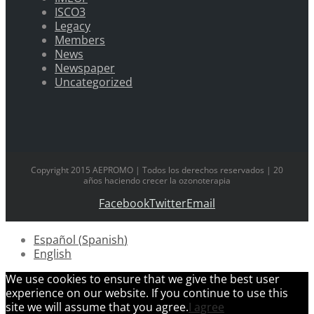
ISCO3
Legacy
Members
News
Newspaper
Uncategorized
Copyright 2015 AEPROMO | Todos los derechos reservados | 20
años haciendo crecer la ozonoterapia
Facebook
Twitter
Email
Español
(
Spanish
)
English
We use cookies to ensure that we give the best user
experience on our website. If you continue to use this
site we will assume that you agree.
I agree