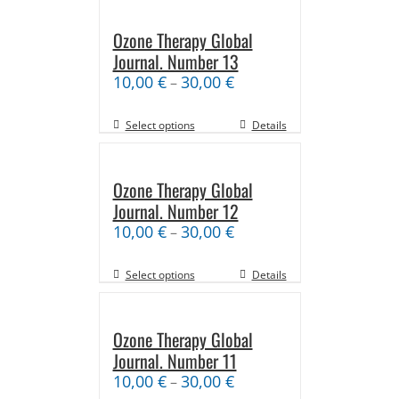
Ozone Therapy Global
Journal. Number 13
10,00
€
30,00
€
–
Select options
Details
Ozone Therapy Global
Journal. Number 12
10,00
€
30,00
€
–
Select options
Details
Ozone Therapy Global
Journal. Number 11
10,00
€
30,00
€
–