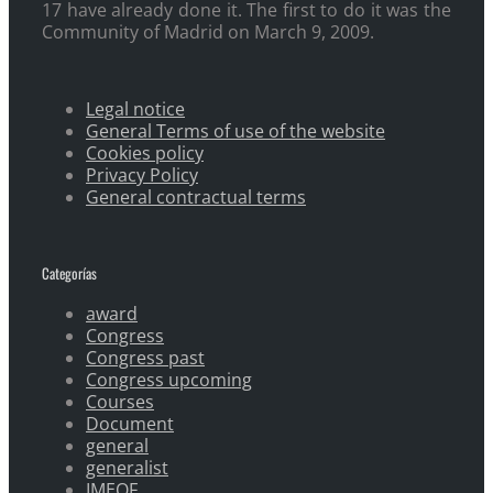
17 have already done it. The first to do it was the
Community of Madrid on March 9, 2009.
Legal notice
General Terms of use of the website
Cookies policy
Privacy Policy
General contractual terms
Categorías
award
Congress
Congress past
Congress upcoming
Courses
Document
general
generalist
IMEOF