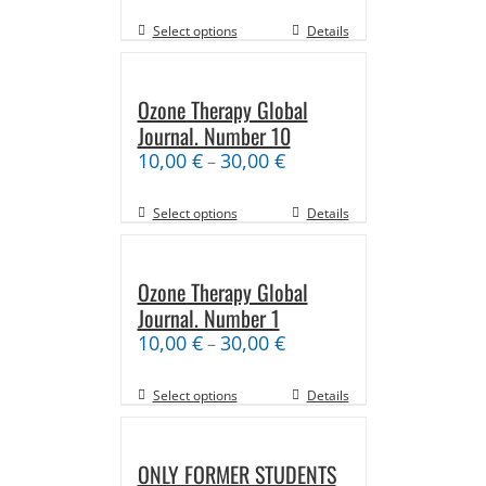
Select options
Details
Ozone Therapy Global
Journal. Number 10
10,00
€
30,00
€
–
Select options
Details
Ozone Therapy Global
Journal. Number 1
10,00
€
30,00
€
–
Select options
Details
ONLY FORMER STUDENTS