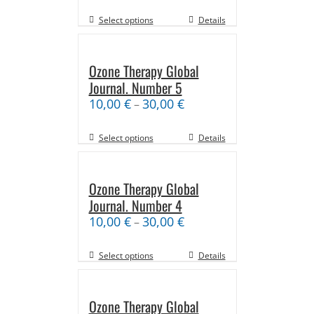
Select options
Details
Ozone Therapy Global
Journal. Number 5
10,00
€
30,00
€
–
Select options
Details
Ozone Therapy Global
Journal. Number 4
10,00
€
30,00
€
–
Select options
Details
Ozone Therapy Global