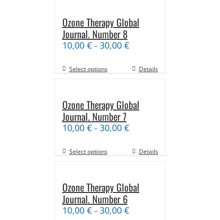
Ozone Therapy Global
Journal. Number 8
10,00
€
30,00
€
–
Select options
Details
Ozone Therapy Global
Journal. Number 7
10,00
€
30,00
€
–
Select options
Details
Ozone Therapy Global
Journal. Number 6
10,00
€
30,00
€
–