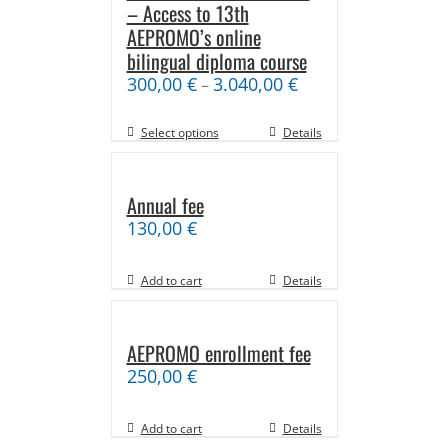
– Access to 13th
AEPROMO’s online
bilingual diploma course
300,00
€
3.040,00
€
–
Select options
Details
Annual fee
130,00
€
Add to cart
Details
AEPROMO enrollment fee
250,00
€
Add to cart
Details