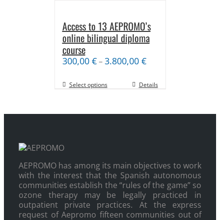
Access to 13 AEPROMO’s
online bilingual diploma
course
300,00
€
3.800,00
€
–
Select options
Details
AEPROMO has among its main objectives to work
with the interest that the Spanish autonomous
communities establish the “rules of the game” so
ozone therapy may be legally practiced in
outpatient private practices. At the express
request of Aepromo fifteen communities out of