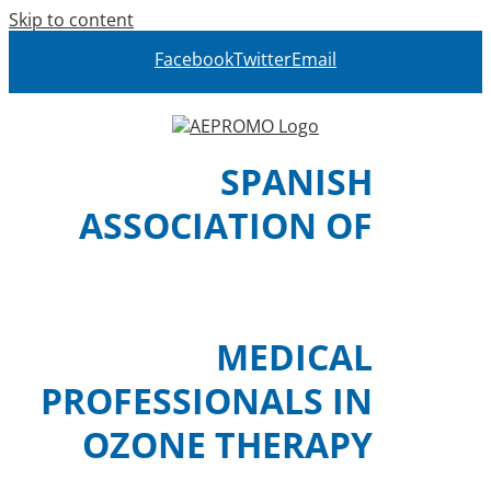
Skip to content
Facebook
Twitter
Email
SPANISH
ASSOCIATION OF
MEDICAL
PROFESSIONALS IN
OZONE THERAPY