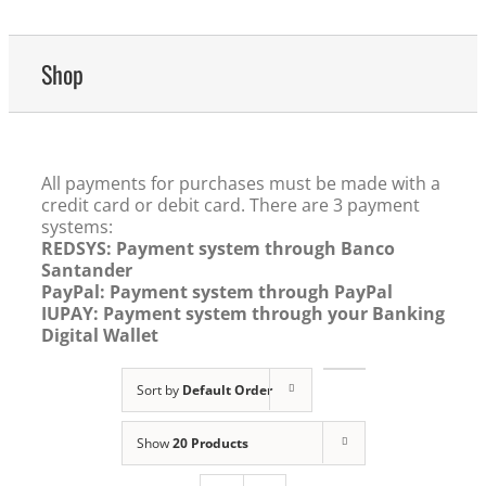
Shop
All payments for purchases must be made with a
credit card or debit card. There are 3 payment
systems:
REDSYS: Payment system through Banco
Santander
PayPal: Payment system through PayPal
IUPAY: Payment system through your Banking
Digital Wallet
Sort by
Default Order
Show
20 Products