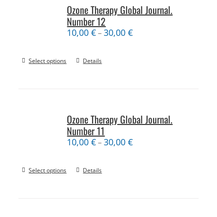
Ozone Therapy Global Journal.
Number 12
10,00
€
30,00
€
–
Select options
Details
Ozone Therapy Global Journal.
Number 11
10,00
€
30,00
€
–
Select options
Details