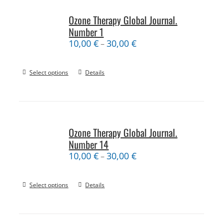
Ozone Therapy Global Journal.
Number 1
10,00
€
30,00
€
–
Select options
Details
Ozone Therapy Global Journal.
Number 14
10,00
€
30,00
€
–
Select options
Details