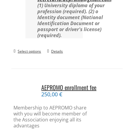
(1) University diploma of your
profession (required).
(2) o
Identity document (National
Identification Document or
passport or driver's license)
(required).
Select options
Details
AEPROMO enrollment fee
250,00
€
Membership to AEPROMO share
with you will become member of
the Association enjoying all its
advantages