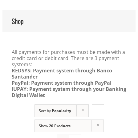
Shop
All payments for purchases must be made with a
credit card or debit card. There are 3 payment
systems:
REDSYS: Payment system through Banco
Santander
PayPal: Payment system through PayPal
IUPAY: Payment system through your Banking
Digital Wallet
Sort by
Popularity
Show
20 Products