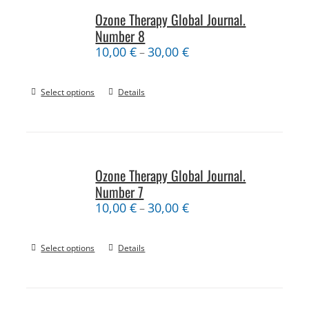
Ozone Therapy Global Journal.
Number 8
10,00
€
30,00
€
–
Select options
Details
Ozone Therapy Global Journal.
Number 7
10,00
€
30,00
€
–
Select options
Details