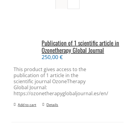
Publication of 1 scientific article in
Ozonetherapy Global Journal
250,00
€
This product gives access to the
publication of 1 article in the
scientific journal OzoneTherapy
Global Journal:
https://ozonetherapyglobaljournal.es/en/
Add to cart
Details