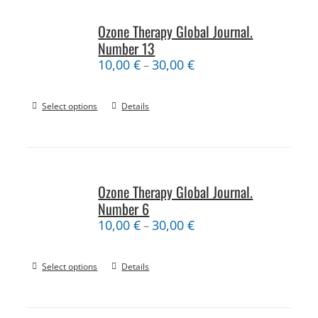
Ozone Therapy Global Journal.
Number 13
10,00
€
30,00
€
–
Select options
Details
Ozone Therapy Global Journal.
Number 6
10,00
€
30,00
€
–
Select options
Details