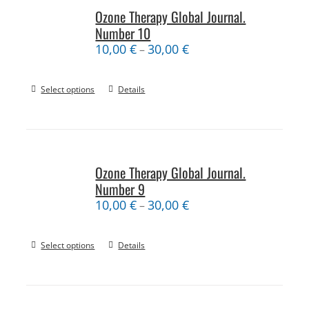
Ozone Therapy Global Journal.
Number 10
10,00
€
30,00
€
–
Select options
Details
Ozone Therapy Global Journal.
Number 9
10,00
€
30,00
€
–
Select options
Details