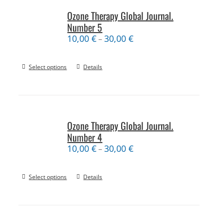
Ozone Therapy Global Journal.
Number 5
10,00
€
30,00
€
–
Select options
Details
Ozone Therapy Global Journal.
Number 4
10,00
€
30,00
€
–
Select options
Details