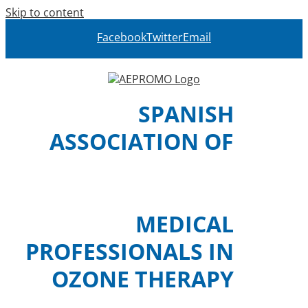
Skip to content
Facebook
Twitter
Email
SPANISH
ASSOCIATION OF
MEDICAL
PROFESSIONALS IN
OZONE THERAPY