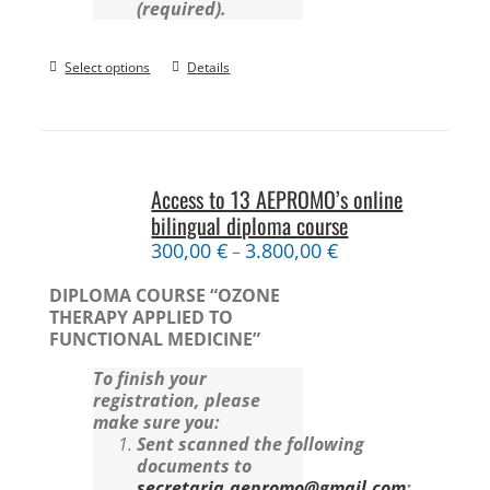
(required).
Select options
Details
Access to 13 AEPROMO’s online
bilingual diploma course
300,00
€
3.800,00
€
–
DIPLOMA COURSE “OZONE
THERAPY APPLIED TO
FUNCTIONAL MEDICINE”
To finish your
registration, please
make sure you:
Sent scanned the following
documents to
secretaria.aepromo@gmail.com
: