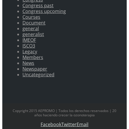
Congress past
Congress upcoming
Courses
Document
general
generalist
IMEOF
ISCO3
Legacy
Members
News
Newspaper
Uncategorized
Copyright 2015 AEPROMO | Todos los derechos reservados | 20
años haciendo crecer la ozonoterapia
Facebook
Twitter
Email