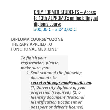
ONLY FORMER STUDENTS – Access
to 13th AEPROMO’s online bilingual
diploma course
300,00
€
3.040,00
€
–
DIPLOMA COURSE “OZONE
THERAPY APPLIED TO
FUNCTIONAL MEDICINE”
To finish your
registration, please
make sure you:
Sent scanned the following
documents to
secretaria.aepromo@gmail.com
:
(1) University diploma of your
profession (required).
(2) o
Identity document (National
Identification Document or
passport or driver's license)