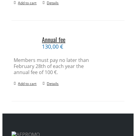
Add to cart
Details
Annual fee
130,00
€
Members must pay no later than
February 28th of each year the
annual fee of 100 €.
Add to cart
Details