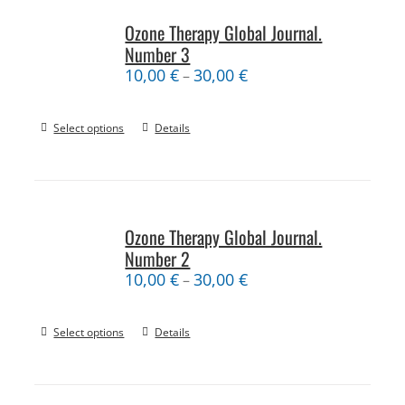
Ozone Therapy Global Journal.
Number 3
10,00
€
30,00
€
–
Select options
Details
Ozone Therapy Global Journal.
Number 2
10,00
€
30,00
€
–
Select options
Details