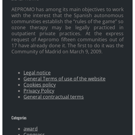
AEPROMO has among its main objectives to work
with the interest that the Spanish autonomous
communities establish the “rules of the game” so
ozone therapy may be legally practiced in
outpatient private practices. At the express
request of Aepromo fifteen communities out of
17 have already done it. The first to do it was the
Community of Madrid on March 9, 2009.
Legal notice
General Terms of use of the website
Cookies policy
Privacy Policy
General contractual terms
Categorías
award
Congress