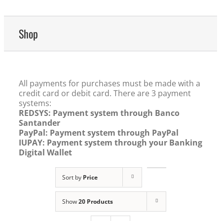
Shop
All payments for purchases must be made with a
credit card or debit card. There are 3 payment
systems:
REDSYS: Payment system through Banco
Santander
PayPal: Payment system through PayPal
IUPAY: Payment system through your Banking
Digital Wallet
Sort by
Price
Show
20 Products