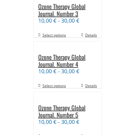
Ozone Therapy Global
Journal. Number 3
10,00
€
30,00
€
–
Select options
Details
Ozone Therapy Global
Journal. Number 4
10,00
€
30,00
€
–
Select options
Details
Ozone Therapy Global
Journal. Number 5
10,00
€
30,00
€
–