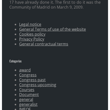
17 have already done it. The first to do it was the
Community of Madrid on March 9, 2009.
Legal notice
General Terms of use of the website
Cookies policy
Privacy Policy
General contractual terms
Categorías
award
Congress
Congress past
Congress upcoming
Courses
Document
general
generalist
IMEOF