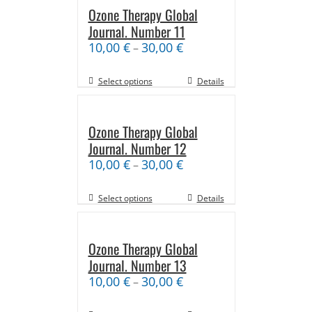
Ozone Therapy Global
Journal. Number 11
10,00
€
30,00
€
–
Select options
Details
Ozone Therapy Global
Journal. Number 12
10,00
€
30,00
€
–
Select options
Details
Ozone Therapy Global
Journal. Number 13
10,00
€
30,00
€
–