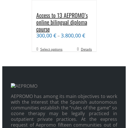
Access to 13 AEPROMO’s
online bilingual diploma
course
300,00
€
3.800,00
€
–
Select options
Details
AEPROMO has among its main objectives to work
with the interest that the Spanish autonomous
communities establish the “rules of the game” so
ozone therapy may be legally practiced in
outpatient private practices. At the express
request of Aepromo fifteen communities out of