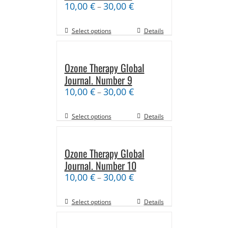
10,00
€
30,00
€
–
Select options
Details
Ozone Therapy Global
Journal. Number 9
10,00
€
30,00
€
–
Select options
Details
Ozone Therapy Global
Journal. Number 10
10,00
€
30,00
€
–
Select options
Details