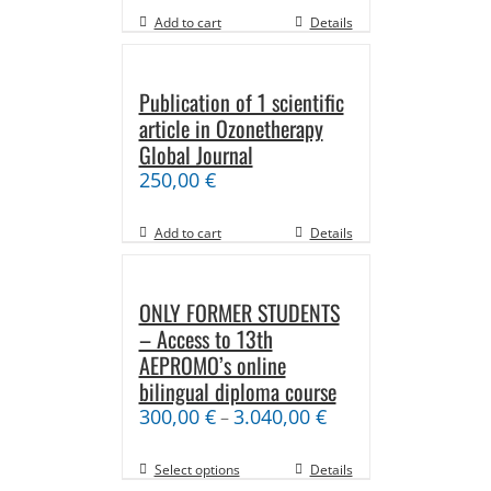
Add to cart
Details
Publication of 1 scientific
article in Ozonetherapy
Global Journal
250,00
€
Add to cart
Details
ONLY FORMER STUDENTS
– Access to 13th
AEPROMO’s online
bilingual diploma course
300,00
€
3.040,00
€
–
Select options
Details