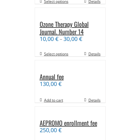
Select options
Details
Ozone Therapy Global
Journal. Number 14
10,00
€
30,00
€
–
Select options
Details
Annual fee
130,00
€
Add to cart
Details
AEPROMO enrollment fee
250,00
€