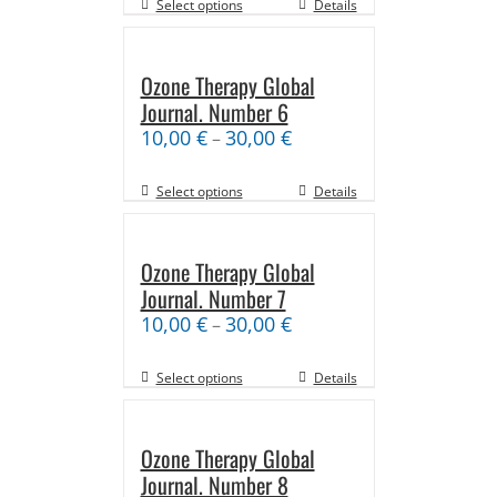
Select options
Details
Ozone Therapy Global
Journal. Number 6
10,00
€
30,00
€
–
Select options
Details
Ozone Therapy Global
Journal. Number 7
10,00
€
30,00
€
–
Select options
Details
Ozone Therapy Global
Journal. Number 8