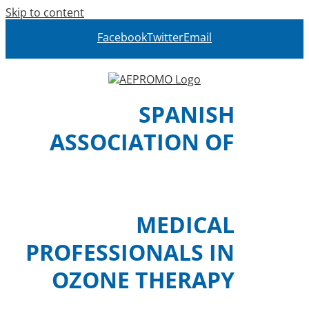
Skip to content
Facebook
Twitter
Email
SPANISH
ASSOCIATION OF
MEDICAL
PROFESSIONALS IN
OZONE THERAPY