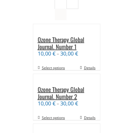
Ozone Therapy Global
Journal. Number 1
10,00
€
30,00
€
–
Select options
Details
Ozone Therapy Global
Journal. Number 2
10,00
€
30,00
€
–
Select options
Details