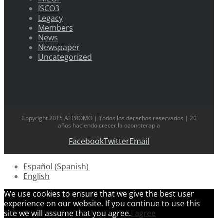
ISCO3
Legacy
Members
News
Newspaper
Uncategorized
Copyright 2015 AEPROMO | Todos los derechos reservados | 20
años haciendo crecer la ozonoterapia
Facebook
Twitter
Email
Español
(
Spanish
)
English
We use cookies to ensure that we give the best user
experience on our website. If you continue to use this
site we will assume that you agree.
I agree