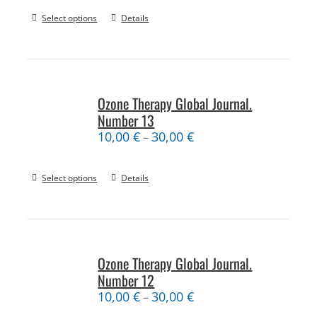
Select options
Details
Ozone Therapy Global Journal.
Number 13
10,00
€
30,00
€
–
Select options
Details
Ozone Therapy Global Journal.
Number 12
10,00
€
30,00
€
–