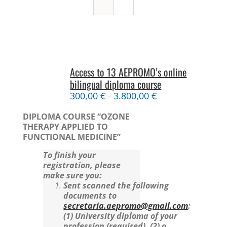
Access to 13 AEPROMO’s online
bilingual diploma course
300,00
€
3.800,00
€
–
DIPLOMA COURSE “OZONE
THERAPY APPLIED TO
FUNCTIONAL MEDICINE”
To finish your
registration, please
make sure you:
Sent scanned the following
documents to
secretaria.aepromo@gmail.com
:
(1) University diploma of your
profession (required).
(2) o