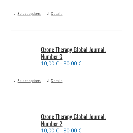
Select options
Details
Ozone Therapy Global Journal.
Number 3
10,00
€
30,00
€
–
Select options
Details
Ozone Therapy Global Journal.
Number 2
10,00
€
30,00
€
–