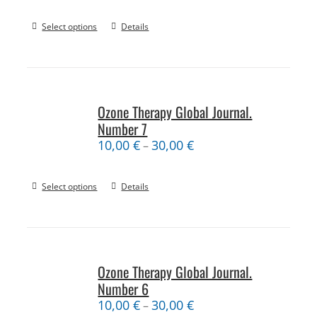
Select options
Details
Ozone Therapy Global Journal.
Number 7
10,00
€
30,00
€
–
Select options
Details
Ozone Therapy Global Journal.
Number 6
10,00
€
30,00
€
–