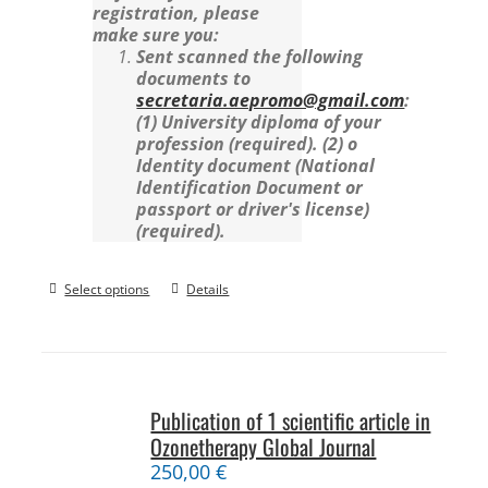
registration, please
make sure you:
Sent scanned the following
documents to
secretaria.aepromo@gmail.com
:
(1) University diploma of your
profession (required).
(2) o
Identity document (National
Identification Document or
passport or driver's license)
(required).
Select options
Details
Publication of 1 scientific article in
Ozonetherapy Global Journal
250,00
€