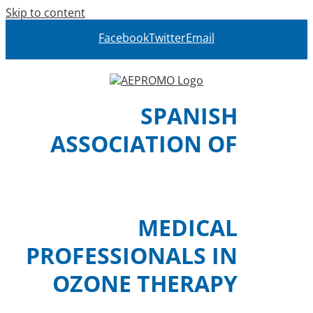
Skip to content
Facebook
Twitter
Email
SPANISH
ASSOCIATION OF
MEDICAL
PROFESSIONALS IN
OZONE THERAPY