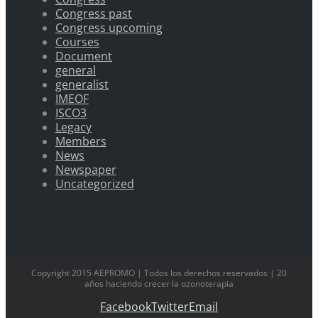
Congress past
Congress upcoming
Courses
Document
general
generalist
IMEOF
ISCO3
Legacy
Members
News
Newspaper
Uncategorized
Copyright 2015 AEPROMO | Todos los derechos reservados | 20
años haciendo crecer la ozonoterapia
Facebook
Twitter
Email