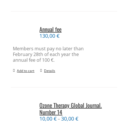
Annual fee
130,00
€
Members must pay no later than
February 28th of each year the
annual fee of 100 €.
Add to cart
Details
Ozone Therapy Global Journal.
Number 14
10,00
€
30,00
€
–