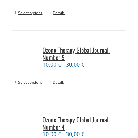
Select options
Details
Ozone Therapy Global Journal.
Number 5
10,00
€
30,00
€
–
Select options
Details
Ozone Therapy Global Journal.
Number 4
10,00
€
30,00
€
–