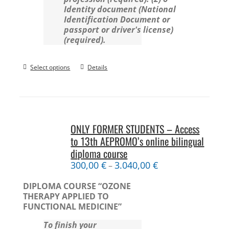
Identity document (National
Identification Document or
passport or driver's license)
(required).
Select options
Details
ONLY FORMER STUDENTS – Access
to 13th AEPROMO’s online bilingual
diploma course
300,00
€
3.040,00
€
–
DIPLOMA COURSE “OZONE
THERAPY APPLIED TO
FUNCTIONAL MEDICINE”
To finish your