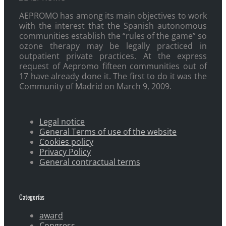
AEPROMO has among its main objectives to work
with the interest that the Spanish autonomous
communities establish the “rules of the game” so
ozone therapy may be legally practiced in
outpatient private practices. At the express
request of Aepromo fifteen communities out of
17 have already done it. The first to do it was the
Community of Madrid on March 9, 2009.
Legal notice
General Terms of use of the website
Cookies policy
Privacy Policy
General contractual terms
Categorías
award
Congress