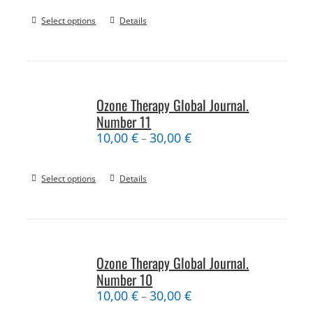
Select options
Details
Ozone Therapy Global Journal.
Number 11
10,00
€
30,00
€
–
Select options
Details
Ozone Therapy Global Journal.
Number 10
10,00
€
30,00
€
–