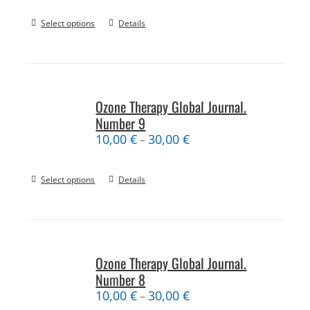
Select options
Details
Ozone Therapy Global Journal.
Number 9
10,00
€
30,00
€
–
Select options
Details
Ozone Therapy Global Journal.
Number 8
10,00
€
30,00
€
–