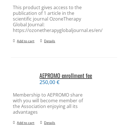
This product gives access to the
publication of 1 article in the
scientific journal OzoneTherapy
Global Journal:
https://ozonetherapyglobaljournal.es/en/
Add to cart
Details
AEPROMO enrollment fee
250,00
€
Membership to AEPROMO share
with you will become member of
the Association enjoying all its
advantages
Add to cart
Details