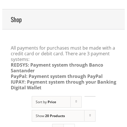
Shop
All payments for purchases must be made with a
credit card or debit card. There are 3 payment
systems:
REDSYS: Payment system through Banco
Santander
PayPal: Payment system through PayPal
IUPAY: Payment system through your Banking
Digital Wallet
Sort by
Price
Show
20 Products