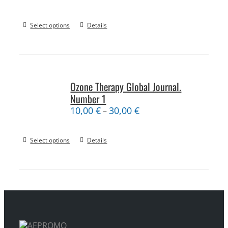
Select options
Details
Ozone Therapy Global Journal.
Number 1
10,00
€
30,00
€
–
Select options
Details