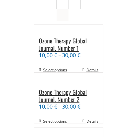
Ozone Therapy Global
Journal. Number 1
10,00
€
30,00
€
–
Select options
Details
Ozone Therapy Global
Journal. Number 2
10,00
€
30,00
€
–
Select options
Details