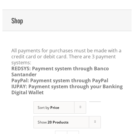
Shop
All payments for purchases must be made with a
credit card or debit card. There are 3 payment
systems:
REDSYS: Payment system through Banco
Santander
PayPal: Payment system through PayPal
IUPAY: Payment system through your Banking
Digital Wallet
Sort by
Price
Show
20 Products