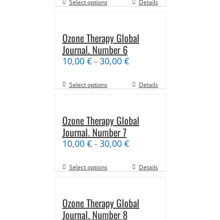
Select options
Details
Ozone Therapy Global
Journal. Number 6
10,00
€
30,00
€
–
Select options
Details
Ozone Therapy Global
Journal. Number 7
10,00
€
30,00
€
–
Select options
Details
Ozone Therapy Global
Journal. Number 8