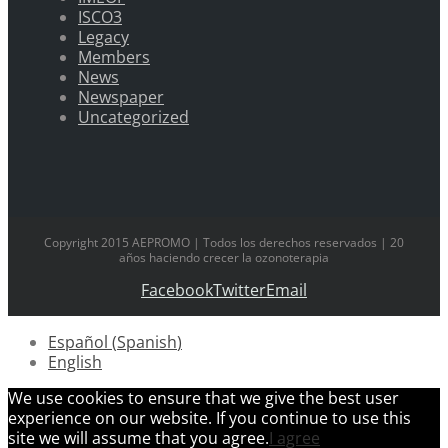
ISCO3
Legacy
Members
News
Newspaper
Uncategorized
Copyright 2015 AEPROMO | Todos los derechos reservados | 20
años haciendo crecer la ozonoterapia
Facebook
Twitter
Email
Español
(
Spanish
)
English
We use cookies to ensure that we give the best user
experience on our website. If you continue to use this
site we will assume that you agree.
I agree