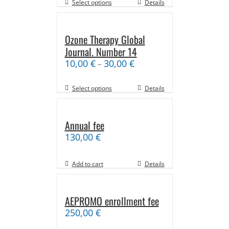
Select options
Details
Ozone Therapy Global
Journal. Number 14
10,00
€
30,00
€
–
Select options
Details
Annual fee
130,00
€
Add to cart
Details
AEPROMO enrollment fee
250,00
€