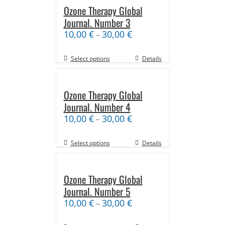
Ozone Therapy Global
Journal. Number 3
10,00
€
30,00
€
–
Select options
Details
Ozone Therapy Global
Journal. Number 4
10,00
€
30,00
€
–
Select options
Details
Ozone Therapy Global
Journal. Number 5
10,00
€
30,00
€
–