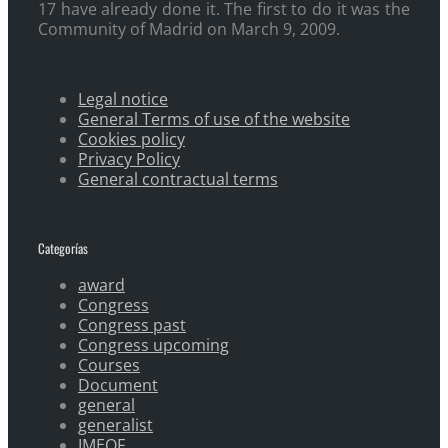
17 have already done it. The first to do it was the
Community of Madrid on March 9, 2009.
Legal notice
General Terms of use of the website
Cookies policy
Privacy Policy
General contractual terms
Categorías
award
Congress
Congress past
Congress upcoming
Courses
Document
general
generalist
IMEOF