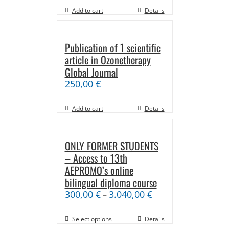
Add to cart
Details
Publication of 1 scientific
article in Ozonetherapy
Global Journal
250,00
€
Add to cart
Details
ONLY FORMER STUDENTS
– Access to 13th
AEPROMO’s online
bilingual diploma course
300,00
€
3.040,00
€
–
Select options
Details