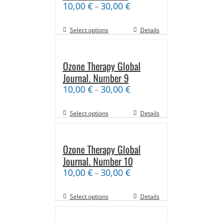
10,00
€
30,00
€
–
Select options
Details
Ozone Therapy Global
Journal. Number 9
10,00
€
30,00
€
–
Select options
Details
Ozone Therapy Global
Journal. Number 10
10,00
€
30,00
€
–
Select options
Details