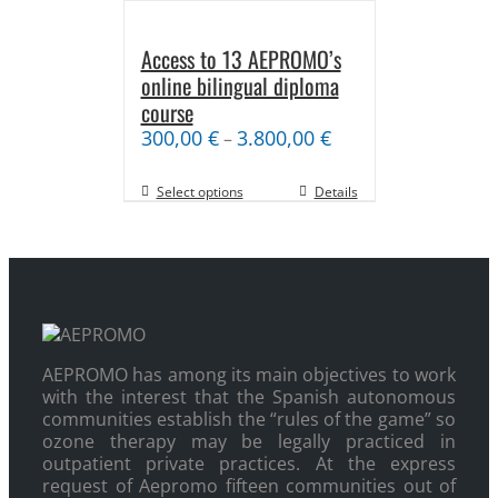
Access to 13 AEPROMO’s
online bilingual diploma
course
300,00
€
3.800,00
€
–
Select options
Details
AEPROMO has among its main objectives to work
with the interest that the Spanish autonomous
communities establish the “rules of the game” so
ozone therapy may be legally practiced in
outpatient private practices. At the express
request of Aepromo fifteen communities out of