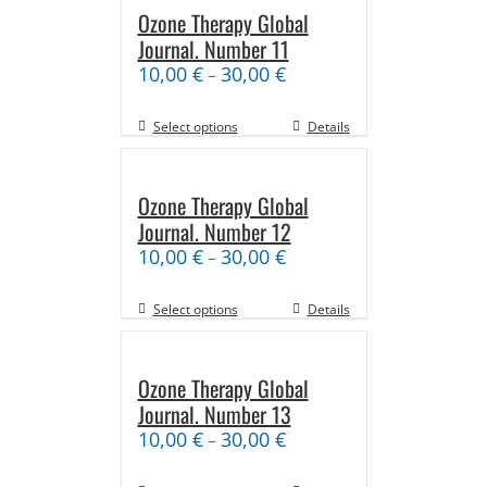
Ozone Therapy Global
Journal. Number 11
10,00
€
30,00
€
–
Select options
Details
Ozone Therapy Global
Journal. Number 12
10,00
€
30,00
€
–
Select options
Details
Ozone Therapy Global
Journal. Number 13
10,00
€
30,00
€
–