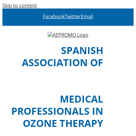
Skip to content
Facebook
Twitter
Email
SPANISH
ASSOCIATION OF
MEDICAL
PROFESSIONALS IN
OZONE THERAPY