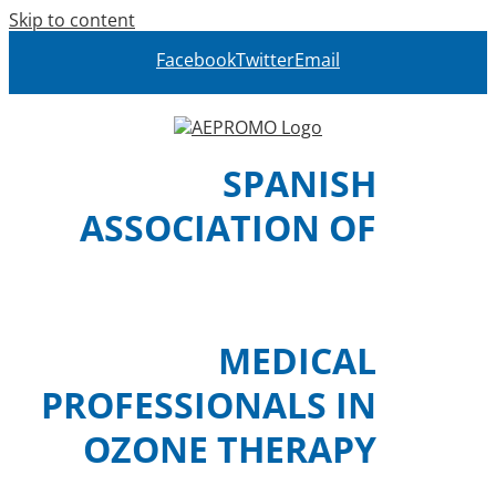
Skip to content
Facebook
Twitter
Email
SPANISH
ASSOCIATION OF
MEDICAL
PROFESSIONALS IN
OZONE THERAPY