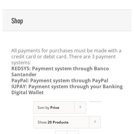
Shop
All payments for purchases must be made with a
credit card or debit card. There are 3 payment
systems:
REDSYS: Payment system through Banco
Santander
PayPal: Payment system through PayPal
IUPAY: Payment system through your Banking
Digital Wallet
Sort by
Price
Show
20 Products