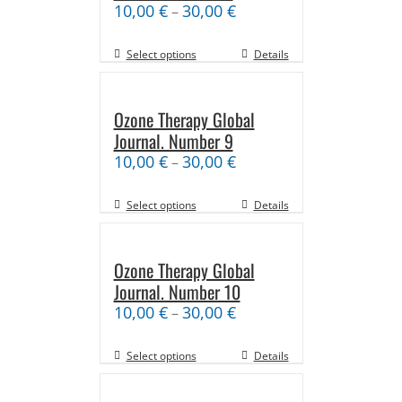
10,00
€
30,00
€
–
Select options
Details
Ozone Therapy Global
Journal. Number 9
10,00
€
30,00
€
–
Select options
Details
Ozone Therapy Global
Journal. Number 10
10,00
€
30,00
€
–
Select options
Details