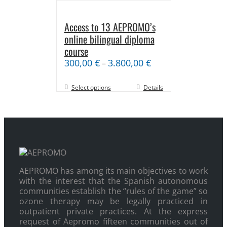
Access to 13 AEPROMO’s
online bilingual diploma
course
300,00
€
3.800,00
€
–
Select options
Details
AEPROMO has among its main objectives to work
with the interest that the Spanish autonomous
communities establish the “rules of the game” so
ozone therapy may be legally practiced in
outpatient private practices. At the express
request of Aepromo fifteen communities out of