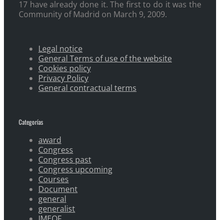
17 have already done it. The first to do it was the
Community of Madrid on March 9, 2009.
Legal notice
General Terms of use of the website
Cookies policy
Privacy Policy
General contractual terms
Categorías
award
Congress
Congress past
Congress upcoming
Courses
Document
general
generalist
IMEOF