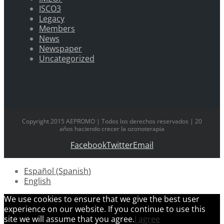
ISCO3
Legacy
Members
News
Newspaper
Uncategorized
Copyright 2015 AEPROMO | Todos los derechos reservados | 20
años haciendo crecer la ozonoterapia
Facebook
Twitter
Email
Español
(
Spanish
)
English
We use cookies to ensure that we give the best user
experience on our website. If you continue to use this
site we will assume that you agree.
I agree