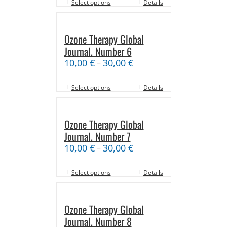
Select options
Details
Ozone Therapy Global
Journal. Number 6
10,00
€
30,00
€
–
Select options
Details
Ozone Therapy Global
Journal. Number 7
10,00
€
30,00
€
–
Select options
Details
Ozone Therapy Global
Journal. Number 8