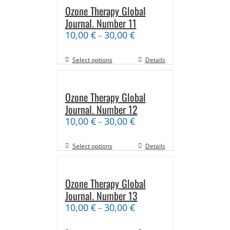
Ozone Therapy Global
Journal. Number 11
10,00
€
30,00
€
–
Select options
Details
Ozone Therapy Global
Journal. Number 12
10,00
€
30,00
€
–
Select options
Details
Ozone Therapy Global
Journal. Number 13
10,00
€
30,00
€
–