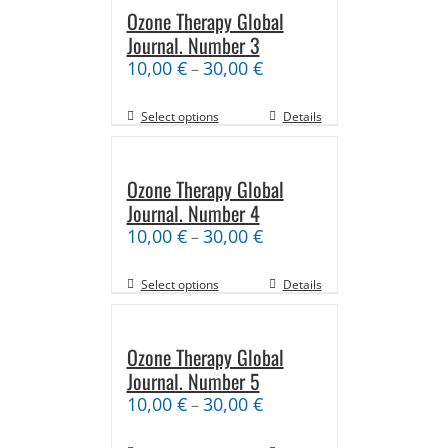
Ozone Therapy Global
Journal. Number 3
10,00
€
30,00
€
–
Select options
Details
Ozone Therapy Global
Journal. Number 4
10,00
€
30,00
€
–
Select options
Details
Ozone Therapy Global
Journal. Number 5
10,00
€
30,00
€
–