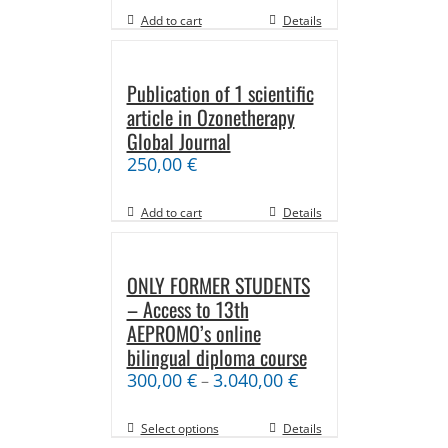
Add to cart
Details
Publication of 1 scientific
article in Ozonetherapy
Global Journal
250,00
€
Add to cart
Details
ONLY FORMER STUDENTS
– Access to 13th
AEPROMO’s online
bilingual diploma course
300,00
€
3.040,00
€
–
Select options
Details