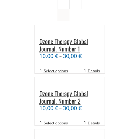
Ozone Therapy Global
Journal. Number 1
10,00
€
30,00
€
–
Select options
Details
Ozone Therapy Global
Journal. Number 2
10,00
€
30,00
€
–
Select options
Details