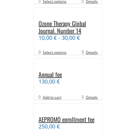
Select options
Details
Ozone Therapy Global
Journal. Number 14
10,00
€
30,00
€
–
Select options
Details
Annual fee
130,00
€
Add to cart
Details
AEPROMO enrollment fee
250,00
€