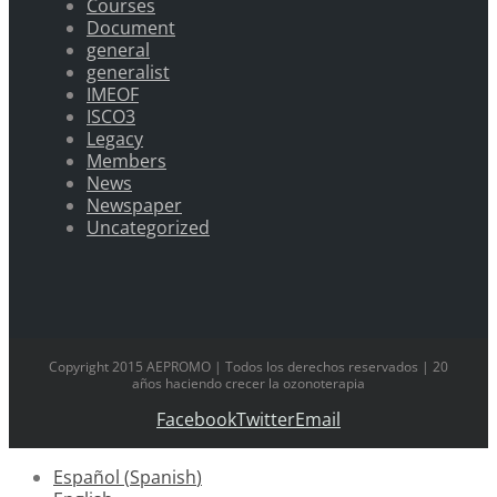
Courses
Document
general
generalist
IMEOF
ISCO3
Legacy
Members
News
Newspaper
Uncategorized
Copyright 2015 AEPROMO | Todos los derechos reservados | 20
años haciendo crecer la ozonoterapia
Facebook
Twitter
Email
Español
(
Spanish
)