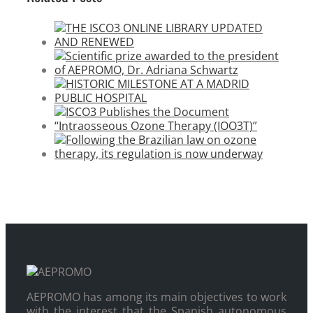
AEPROMO has among its main objectives to work
with the interest that the Spanish autonomous