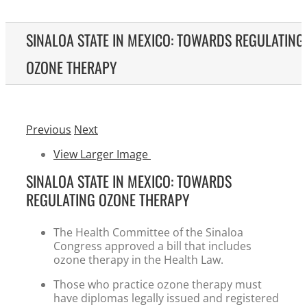
SINALOA STATE IN MEXICO: TOWARDS REGULATING
OZONE THERAPY
Previous
Next
View Larger Image
SINALOA STATE IN MEXICO: TOWARDS
REGULATING OZONE THERAPY
The Health Committee of the Sinaloa
Congress approved a bill that includes
ozone therapy in the Health Law.
Those who practice ozone therapy must
have diplomas legally issued and registered