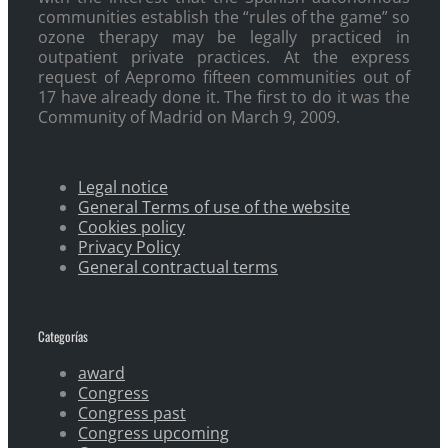
communities establish the “rules of the game” so
ozone therapy may be legally practiced in
outpatient private practices. At the express
request of Aepromo fifteen communities out of
17 have already done it. The first to do it was the
Community of Madrid on March 9, 2009.
Legal notice
General Terms of use of the website
Cookies policy
Privacy Policy
General contractual terms
Categorías
award
Congress
Congress past
Congress upcoming