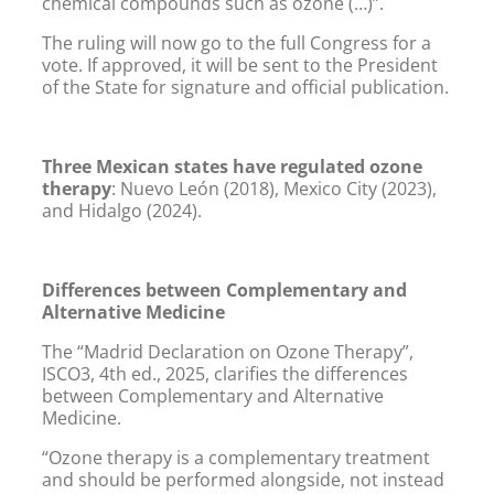
chemical compounds such as ozone (…)”.
The ruling will now go to the full Congress for a
vote. If approved, it will be sent to the President
of the State for signature and official publication.
Three Mexican states have regulated ozone
therapy
: Nuevo León (2018), Mexico City (2023),
and Hidalgo (2024).
Differences between Complementary and
Alternative Medicine
The “Madrid Declaration on Ozone Therapy”,
ISCO3, 4th ed., 2025, clarifies the differences
between Complementary and Alternative
Medicine.
“Ozone therapy is a complementary treatment
and should be performed alongside, not instead