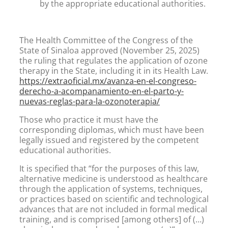
by the appropriate educational authorities.
The Health Committee of the Congress of the
State of Sinaloa approved (November 25, 2025)
the ruling that regulates the application of ozone
therapy in the State, including it in its Health Law.
https://extraoficial.mx/avanza-en-el-congreso-
derecho-a-acompanamiento-en-el-parto-y-
nuevas-reglas-para-la-ozonoterapia/
Those who practice it must have the
corresponding diplomas, which must have been
legally issued and registered by the competent
educational authorities.
It is specified that “for the purposes of this law,
alternative medicine is understood as healthcare
through the application of systems, techniques,
or practices based on scientific and technological
advances that are not included in formal medical
training, and is comprised [among others] of (…)