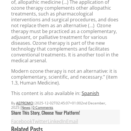
of, allopathic medicine (…) The application of
ozone therapy complements other allopathic
treatments, such as pharmacological
interventions and surgical procedures, and does
not replace them as an alternative (…) Ozone
therapy must be practiced as a complementary,
adjuvant, or palliative treatment for various
diseases. Ozone therapy is part of the new
technology that complements and facilitates
conventional treatments. It is another tool in the
medical arsenal.
Modern ozone therapy is not an alternative: it is
complementary, scientific, and necessary.” (item
1.3, Human Medicine).
This content is also available in:
Spanish
By
AEPROMO
|
2025-12-02T02:45:07+01:00
2nd December,
2025
|
News
|
0 Comments
Share This Story, Choose Your Platform!
Facebook
Twitter
LinkedIn
Email
Related Posts