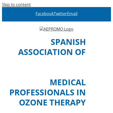
Skip to content
Facebook
Twitter
Email
SPANISH
ASSOCIATION OF
MEDICAL
PROFESSIONALS IN
OZONE THERAPY