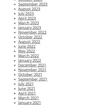
September 2023
August 2023
July 2023
April 2023
March 2023
January 2023
November 2022
October 2022
August 2022
June 2022
May 2022
March 2022
January 2022
December 2021
November 2021
October 2021
September 2021
July 2021
June 2021
April 2021
March 2021
January 2021