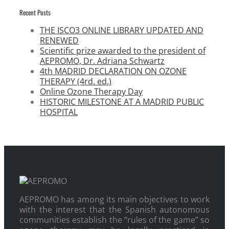
Recent Posts
THE ISCO3 ONLINE LIBRARY UPDATED AND
RENEWED
Scientific prize awarded to the president of
AEPROMO, Dr. Adriana Schwartz
4th MADRID DECLARATION ON OZONE
THERAPY (4rd. ed.)
Online Ozone Therapy Day
HISTORIC MILESTONE AT A MADRID PUBLIC
HOSPITAL
AEPROMO has among its main objectives to work
with the interest that the Spanish autonomous
communities establish the “rules of the game” so