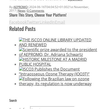
By
AEPROMO
|
2024-06-16T04:04:52+01:00
21st November,
2017
|
News
|
0 Comments
Share This Story, Choose Your Platform!
Facebook
Twitter
LinkedIn
Email
Related Posts
Search