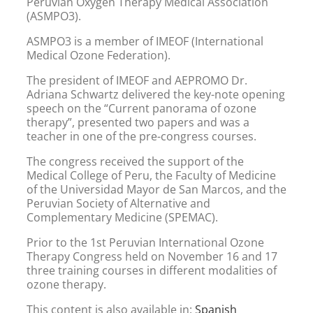
Peruvian Oxygen Therapy Medical Association
(ASMPO3).
ASMPO3 is a member of IMEOF (International
Medical Ozone Federation).
The president of IMEOF and AEPROMO Dr.
Adriana Schwartz delivered the key-note opening
speech on the “Current panorama of ozone
therapy”, presented two papers and was a
teacher in one of the pre-congress courses.
The congress received the support of the
Medical College of Peru, the Faculty of Medicine
of the Universidad Mayor de San Marcos, and the
Peruvian Society of Alternative and
Complementary Medicine (SPEMAC).
Prior to the 1st Peruvian International Ozone
Therapy Congress held on November 16 and 17
three training courses in different modalities of
ozone therapy.
This content is also available in:
Spanish