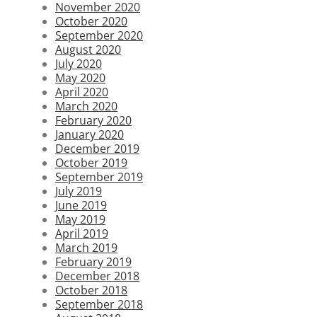
November 2020
October 2020
September 2020
August 2020
July 2020
May 2020
April 2020
March 2020
February 2020
January 2020
December 2019
October 2019
September 2019
July 2019
June 2019
May 2019
April 2019
March 2019
February 2019
December 2018
October 2018
September 2018