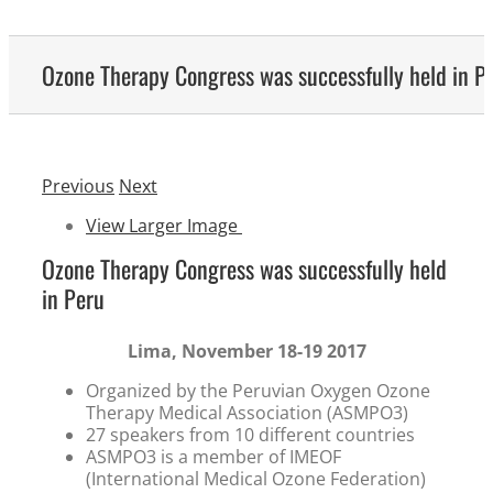
Ozone Therapy Congress was successfully held in P
Previous
Next
View Larger Image
Ozone Therapy Congress was successfully held
in Peru
Lima, November 18-19 2017
Organized by the Peruvian Oxygen Ozone
Therapy Medical Association (ASMPO3)
27 speakers from 10 different countries
ASMPO3 is a member of IMEOF
(International Medical Ozone Federation)