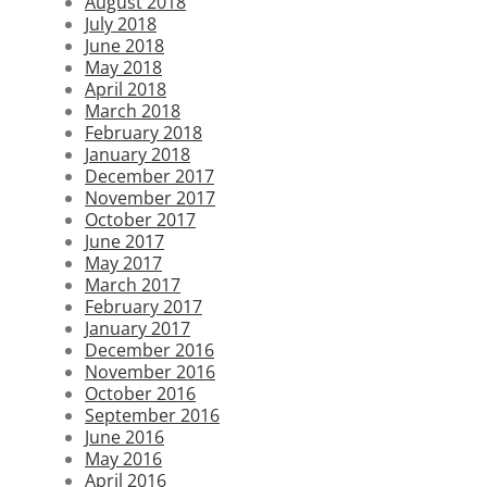
August 2018
July 2018
June 2018
May 2018
April 2018
March 2018
February 2018
January 2018
December 2017
November 2017
October 2017
June 2017
May 2017
March 2017
February 2017
January 2017
December 2016
November 2016
October 2016
September 2016
June 2016
May 2016
April 2016