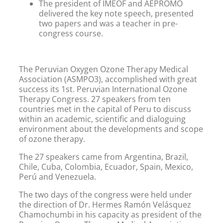
The president of IMEOF and AEPROMO
delivered the key note speech, presented
two papers and was a teacher in pre-
congress course.
The Peruvian Oxygen Ozone Therapy Medical
Association (ASMPO3), accomplished with great
success its 1st. Peruvian International Ozone
Therapy Congress. 27 speakers from ten
countries met in the capital of Peru to discuss
within an academic, scientific and dialoguing
environment about the developments and scope
of ozone therapy.
The 27 speakers came from Argentina, Brazil,
Chile, Cuba, Colombia, Ecuador, Spain, Mexico,
Perú and Venezuela.
The two days of the congress were held under
the direction of Dr. Hermes Ramón Velásquez
Chamochumbi in his capacity as president of the