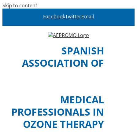
Skip to content
Facebook
Twitter
Email
SPANISH
ASSOCIATION OF
MEDICAL
PROFESSIONALS IN
OZONE THERAPY