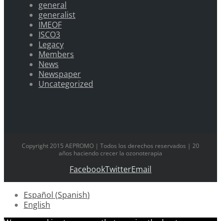
general
generalist
IMEOF
ISCO3
Legacy
Members
News
Newspaper
Uncategorized
Copyright 2015 AEPROMO | Todos los derechos reservados | 20
años haciendo crecer la ozonoterapia
Facebook
Twitter
Email
Español
(
Spanish
)
English