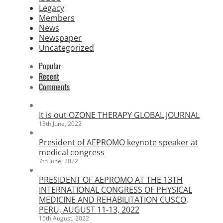
Legacy
Members
News
Newspaper
Uncategorized
Popular
Recent
Comments
It is out OZONE THERAPY GLOBAL JOURNAL
13th June, 2022
President of AEPROMO keynote speaker at
medical congress
7th June, 2022
PRESIDENT OF AEPROMO AT THE 13TH
INTERNATIONAL CONGRESS OF PHYSICAL
MEDICINE AND REHABILITATION CUSCO,
PERU, AUGUST 11-13, 2022
15th August, 2022