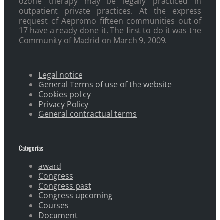
ozone therapy may be legally practiced in
outpatient private practices. At the express
request of Aepromo fifteen communities out of
17 have already done it. The first to do it was the
Community of Madrid on March 9, 2009.
Legal notice
General Terms of use of the website
Cookies policy
Privacy Policy
General contractual terms
Categorías
award
Congress
Congress past
Congress upcoming
Courses
Document