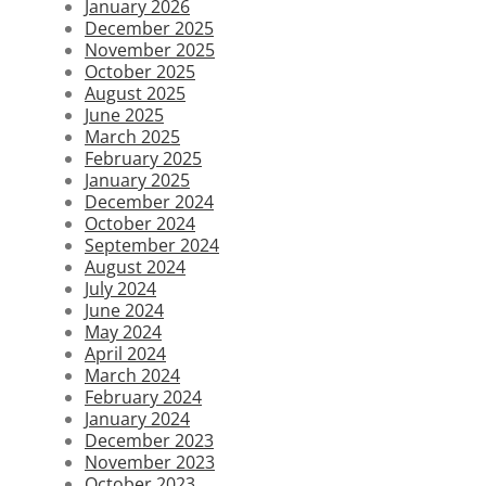
January 2026
December 2025
November 2025
October 2025
August 2025
June 2025
March 2025
February 2025
January 2025
December 2024
October 2024
September 2024
August 2024
July 2024
June 2024
May 2024
April 2024
March 2024
February 2024
January 2024
December 2023
November 2023
October 2023