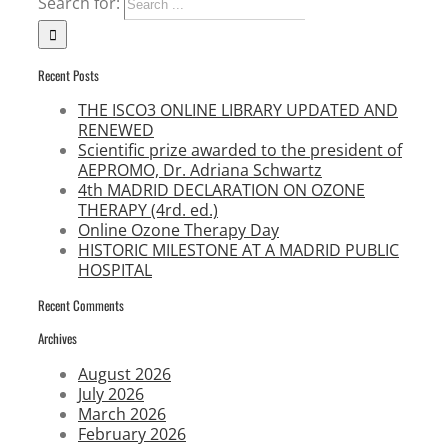
Search for:
Recent Posts
THE ISCO3 ONLINE LIBRARY UPDATED AND
RENEWED
Scientific prize awarded to the president of
AEPROMO, Dr. Adriana Schwartz
4th MADRID DECLARATION ON OZONE
THERAPY (4rd. ed.)
Online Ozone Therapy Day
HISTORIC MILESTONE AT A MADRID PUBLIC
HOSPITAL
Recent Comments
Archives
August 2026
July 2026
March 2026
February 2026