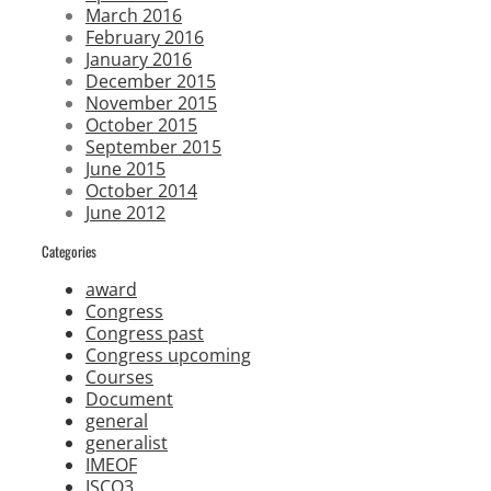
March 2016
February 2016
January 2016
December 2015
November 2015
October 2015
September 2015
June 2015
October 2014
June 2012
Categories
award
Congress
Congress past
Congress upcoming
Courses
Document
general
generalist
IMEOF
ISCO3